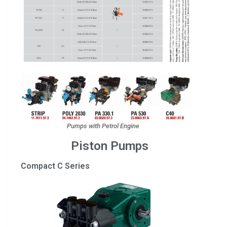
Pumps with Petrol Engine
Piston Pumps
Compact C Series