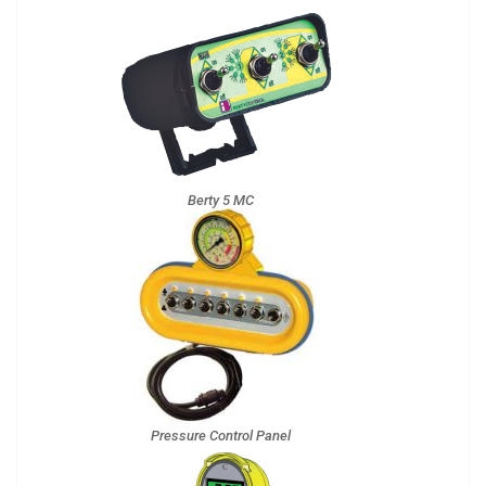
Berty 5 MC
Pressure Control Panel