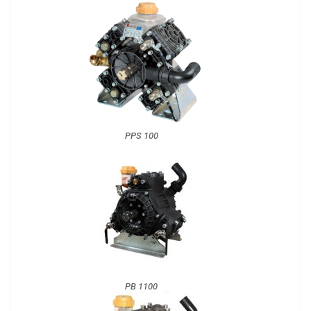
PPS 100
PB 1100