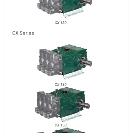
CX 130
CX Series
CX 130
CX 150