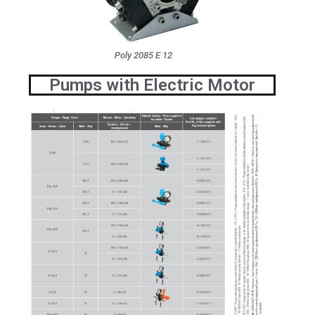
Poly 2085 E 12
Pumps with Electric Motor