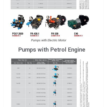
Pumps with Electric Motor
Pumps with Petrol Engine