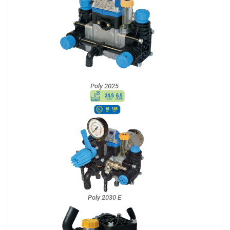
Poly 2025
Poly 2030 E