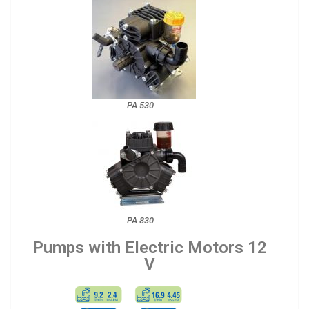
PA 530
PA 830
Pumps with Electric Motors 12
V