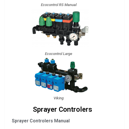
Ecocontrol RS Manual
Ecocontrol Large
Viking
Sprayer Controlers
Sprayer Controlers Manual