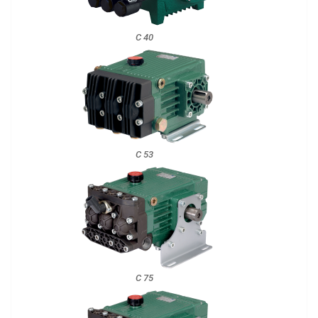
C 40
C 53
C 75