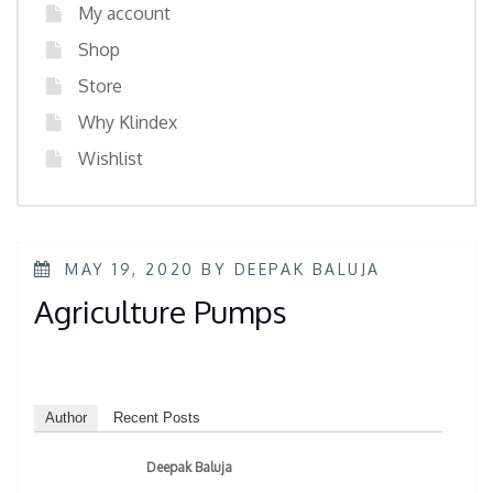
My account
Shop
Store
Why Klindex
Wishlist
MAY 19, 2020
BY
DEEPAK BALUJA
Agriculture Pumps
Author
Recent Posts
Deepak Baluja