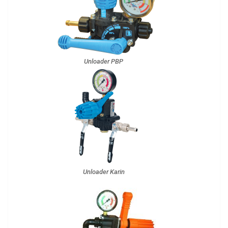
Unloader PBP
Unloader Karin