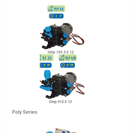
Strip 155.5 E 12
Strip 910 E 12
Poly Series