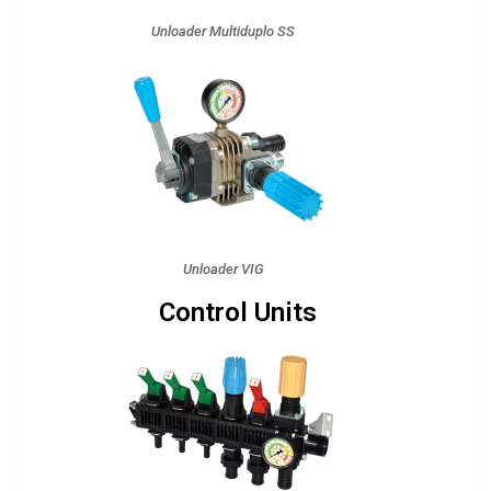
Unloader Multiduplo SS
Unloader VIG
Control Units