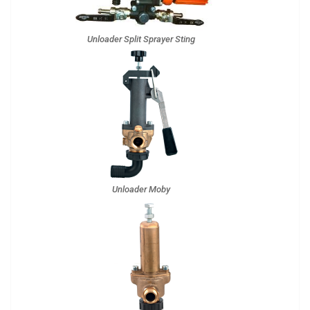
Unloader Split Sprayer Sting
Unloader Moby