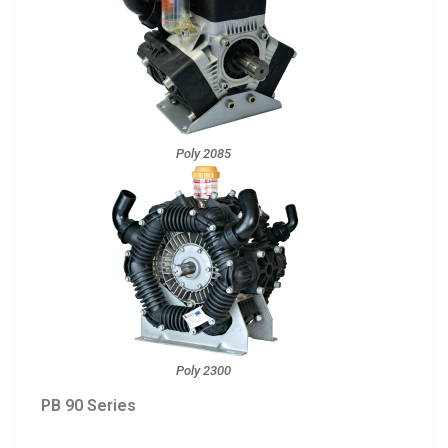
Poly 2085
Poly 2300
PB 90 Series