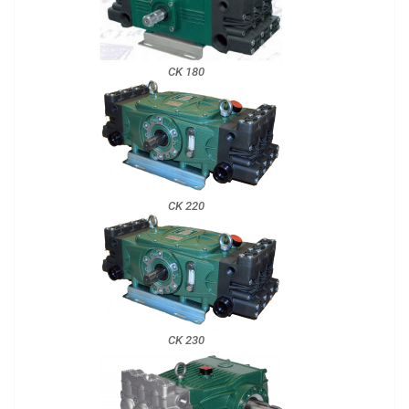
CK 180
CK 220
CK 230