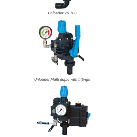
Unloader VS 700
Unloader Multi duplo with fittings