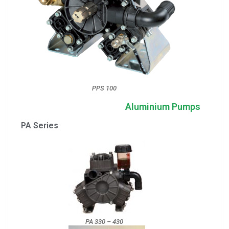
PPS 100
Aluminium Pumps
PA Series
PA 330 – 430