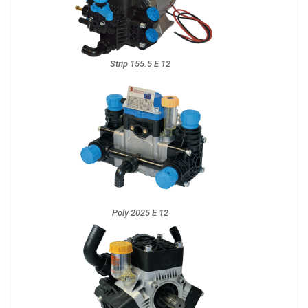
Strip 155.5 E 12
Poly 2025 E 12