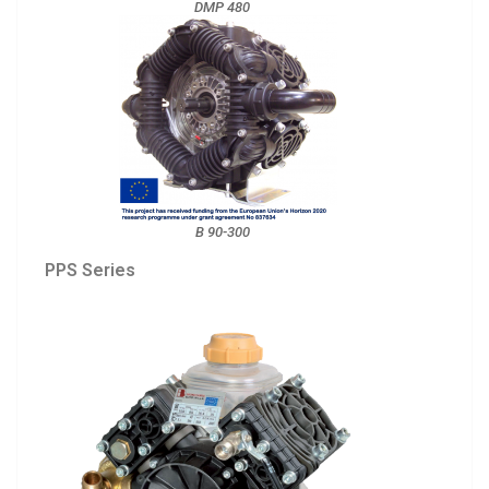
DMP 480
B 90-300
PPS Series