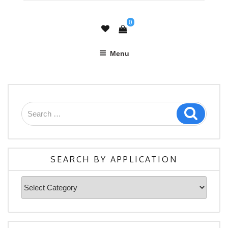
0
Menu
SEARCH BY APPLICATION