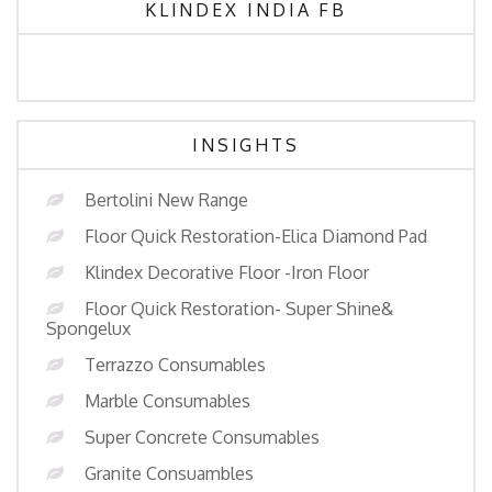
KLINDEX INDIA FB
INSIGHTS
Bertolini New Range
Floor Quick Restoration-Elica Diamond Pad
Klindex Decorative Floor -Iron Floor
Floor Quick Restoration- Super Shine&
Spongelux
Terrazzo Consumables
Marble Consumables
Super Concrete Consumables
Granite Consuambles