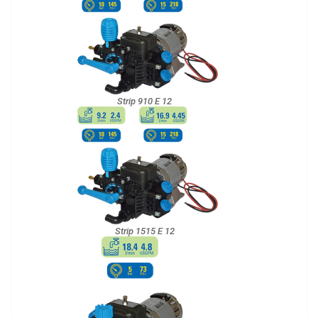
Strip 910 E 12
Strip 1515 E 12