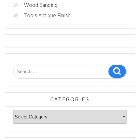
Wood Sanding
Tools Antique Finish
CATEGORIES