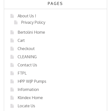
PAGES
About Us !
Privacy Policy
Bertolini Home
Cart
Checkout
CLEANING
Contact Us
FTPL
HPP WJP Pumps
Information
Klindex Home
Locate Us