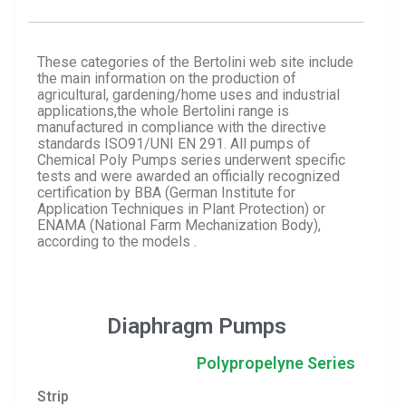
These categories of the Bertolini web site include
the main information on the production of
agricultural, gardening/home uses and industrial
applications,the whole Bertolini range is
manufactured in compliance with the directive
standards ISO91/UNI EN 291. All pumps of
Chemical Poly Pumps series underwent specific
tests and were awarded an officially recognized
certification by BBA (German Institute for
Application Techniques in Plant Protection) or
ENAMA (National Farm Mechanization Body),
according to the models .
Diaphragm Pumps
Polypropelyne Series
Strip