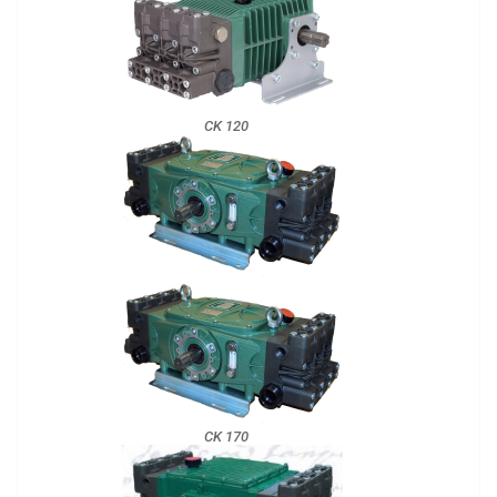
CK 120
CK 170