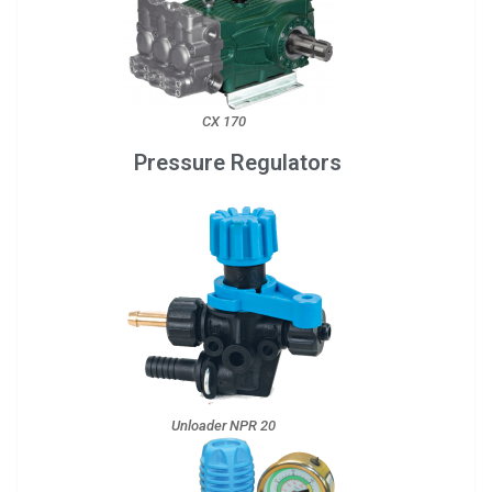
CX 170
Pressure Regulators
Unloader NPR 20