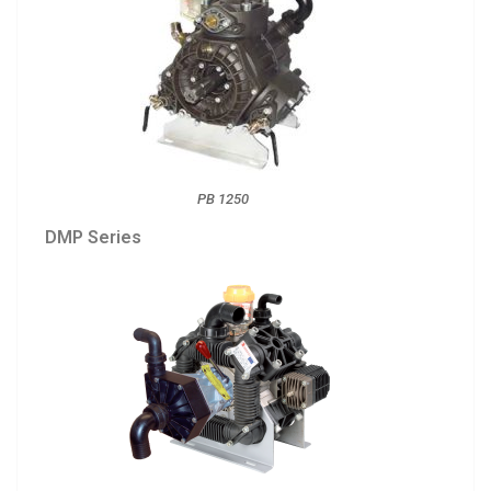
PB 1250
DMP Series