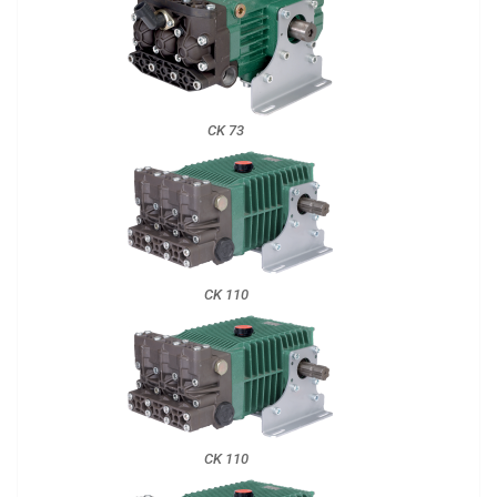
CK 73
CK 110
CK 110