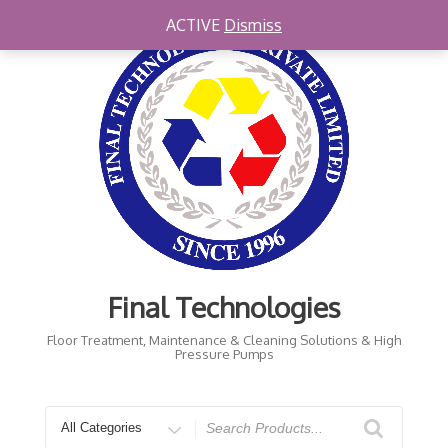
ACTIVE
Dismiss
Final Technologies
Floor Treatment, Maintenance & Cleaning Solutions & High
Pressure Pumps