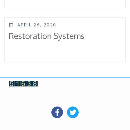
POSTED
APRIL 26, 2020
ON
Restoration Systems