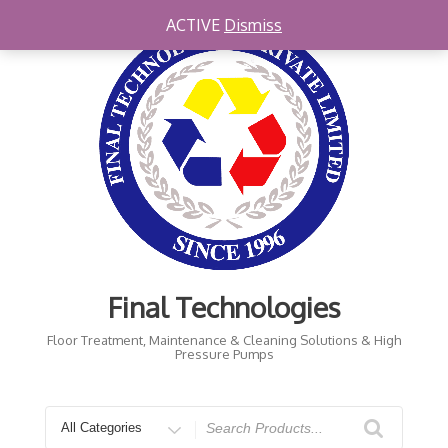
Skip
ACTIVE
Dismiss
to
content
Final Technologies
Floor Treatment, Maintenance & Cleaning Solutions & High
Pressure Pumps
Search
for