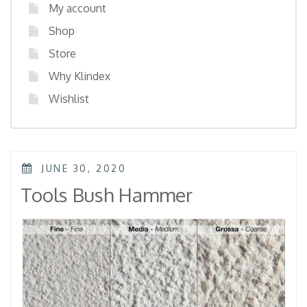
My account
Shop
Store
Why Klindex
Wishlist
POSTED
JUNE 30, 2020
ON
Tools Bush Hammer