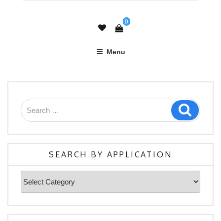
0
Menu
Search
Search
for:
SEARCH BY APPLICATION
Search
By
Application