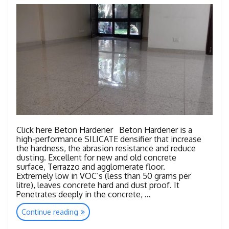
Click here Beton Hardener Beton Hardener is a
high-performance SILICATE densifier that increase
the hardness, the abrasion resistance and reduce
dusting. Excellent for new and old concrete
surface, Terrazzo and agglomerate floor.
Extremely low in VOC’s (less than 50 grams per
litre), leaves concrete hard and dust proof. It
Penetrates deeply in the concrete, …
“Consumables
Continue reading
Concrete”