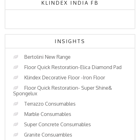
KLINDEX INDIA FB
INSIGHTS
Bertolini New Range
Floor Quick Restoration-Elica Diamond Pad
Klindex Decorative Floor -Iron Floor
Floor Quick Restoration- Super Shine&
Spongelux
Terrazzo Consumables
Marble Consumables
Super Concrete Consumables
Granite Consuambles