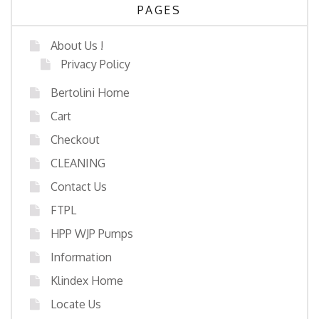
PAGES
About Us !
Privacy Policy
Bertolini Home
Cart
Checkout
CLEANING
Contact Us
FTPL
HPP WJP Pumps
Information
Klindex Home
Locate Us