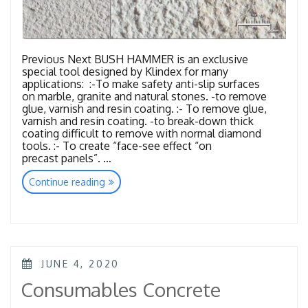
Previous Next BUSH HAMMER is an exclusive
special tool designed by Klindex for many
applications: :-To make safety anti-slip surfaces
on marble, granite and natural stones. -to remove
glue, varnish and resin coating. :- To remove glue,
varnish and resin coating. -to break-down thick
coating difficult to remove with normal diamond
tools. :- To create “face-see effect “on
precast panels”. …
“Tools
Continue reading
Bush
Hammer”
POSTED
JUNE 4, 2020
ON
Consumables Concrete