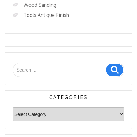
Wood Sanding
Tools Antique Finish
Search
Search
for:
CATEGORIES
Categories