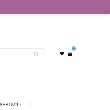
My Account
0
ORMATION