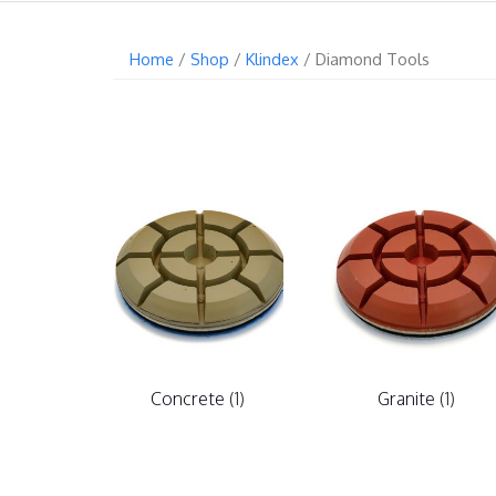
Home
/
Shop
/
Klindex
/ Diamond Tools
Concrete
(1)
Granite
(1)