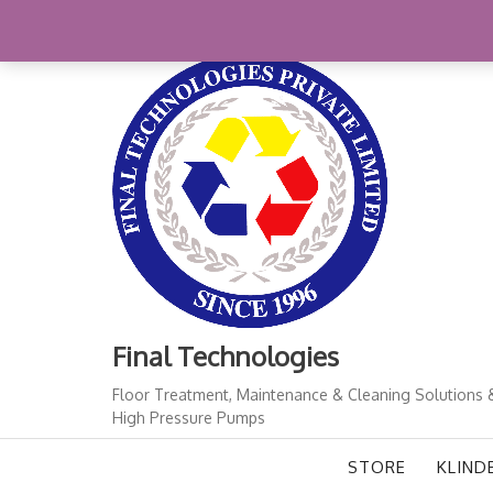
Skip
+91-11-41724933
finalindia@gmail.com
1
to
content
Final Technologies
Floor Treatment, Maintenance & Cleaning Solutions 
High Pressure Pumps
STORE
KLIND