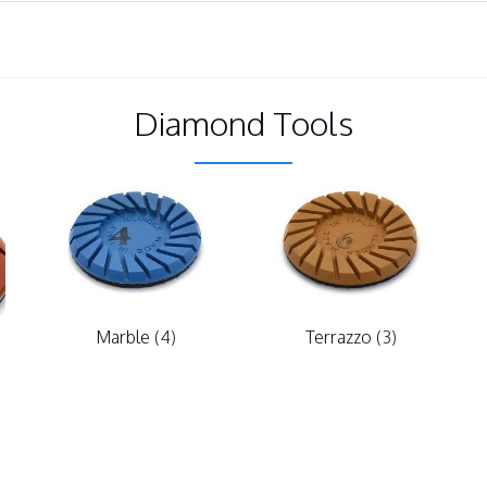
Diamond Tools
Marble
(4)
Terrazzo
(3)