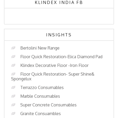
KLINDEX INDIA FB
INSIGHTS
Bertolini New Range
Floor Quick Restoration-Elica Diamond Pad
Klindex Decorative Floor -Iron Floor
Floor Quick Restoration- Super Shine&
Spongelux
Terrazzo Consumables
Marble Consumables
Super Concrete Consumables
Granite Consuambles