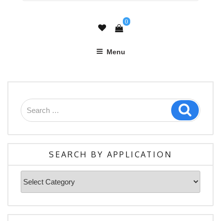
0
Menu
Search
Search
for:
SEARCH BY APPLICATION
Search
By
Application