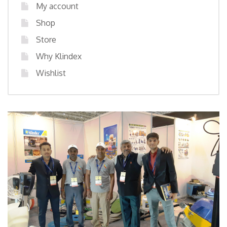
My account
Shop
Store
Why Klindex
Wishlist