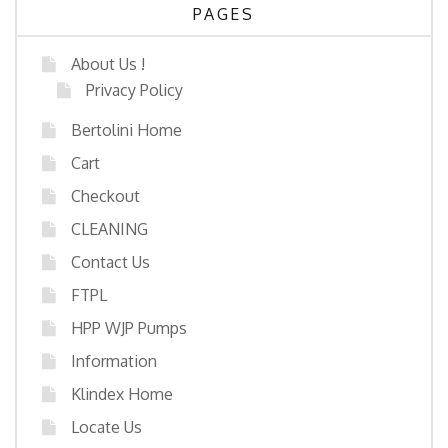
PAGES
About Us !
Privacy Policy
Bertolini Home
Cart
Checkout
CLEANING
Contact Us
FTPL
HPP WJP Pumps
Information
Klindex Home
Locate Us