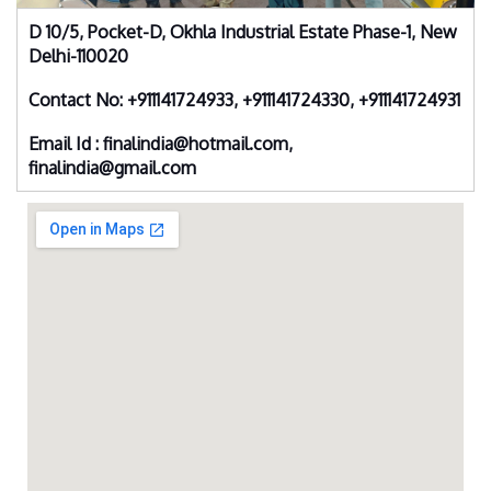
D 10/5, Pocket-D, Okhla Industrial Estate Phase-1, New
Delhi-110020
Contact No: +911141724933, +911141724330, +911141724931
Email Id : finalindia@hotmail.com,
finalindia@gmail.com