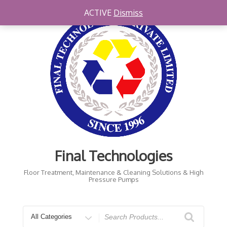
Skip
ACTIVE
Dismiss
to
content
Final Technologies
Floor Treatment, Maintenance & Cleaning Solutions & High
Pressure Pumps
Search
for