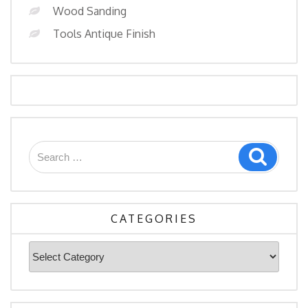
Wood Sanding
Tools Antique Finish
Search
Search
for:
CATEGORIES
Categories