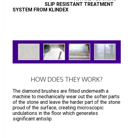
SLIP RESISTANT TREATMENT
SYSTEM FROM KLINDEX
HOW DOES THEY WORK?
The diamond brushes are fitted underneath a
machine to mechanically wear out the softer parts
of the stone and leave the harder part of the stone
proud of the surface, creating microscopic
undulations in the floor which generates
significant antislip.