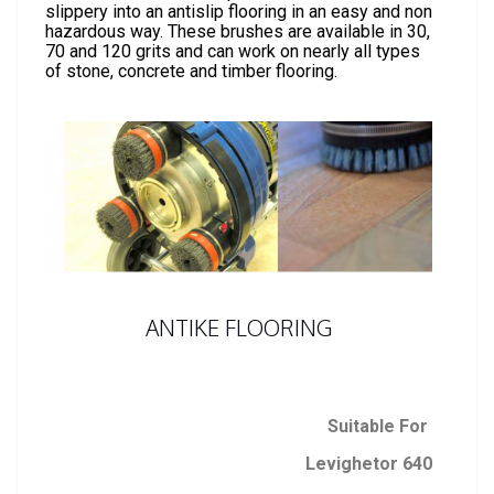
slippery into an antislip flooring in an easy and non
hazardous way. These brushes are available in 30,
70 and 120 grits and can work on nearly all types
of stone, concrete and timber flooring.
ANTIKE FLOORING
Suitable For
Levighetor 640