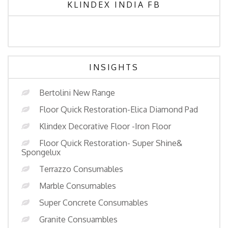
KLINDEX INDIA FB
INSIGHTS
Bertolini New Range
Floor Quick Restoration-Elica Diamond Pad
Klindex Decorative Floor -Iron Floor
Floor Quick Restoration- Super Shine&
Spongelux
Terrazzo Consumables
Marble Consumables
Super Concrete Consumables
Granite Consuambles