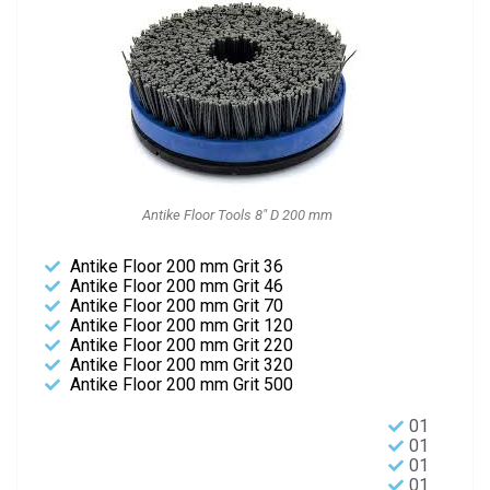
Antike Floor Tools 8" D 200 mm
Antike Floor 200 mm Grit 36
Antike Floor 200 mm Grit 46
Antike Floor 200 mm Grit 70
Antike Floor 200 mm Grit 120
Antike Floor 200 mm Grit 220
Antike Floor 200 mm Grit 320
Antike Floor 200 mm Grit 500
01
01
01
01