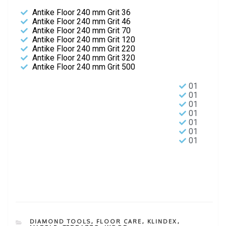
Antike Floor 240 mm Grit 36
Antike Floor 240 mm Grit 46
Antike Floor 240 mm Grit 70
Antike Floor 240 mm Grit 120
Antike Floor 240 mm Grit 220
Antike Floor 240 mm Grit 320
Antike Floor 240 mm Grit 500
01
01
01
01
01
01
01
DIAMOND TOOLS
,
FLOOR CARE
,
KLINDEX
,