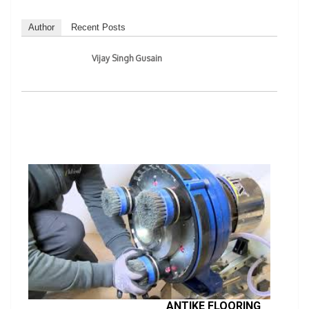
Author
Recent Posts
Vijay Singh Gusain
ANTIKE FLOORING