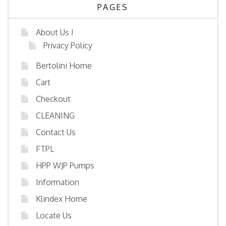
PAGES
About Us !
Privacy Policy
Bertolini Home
Cart
Checkout
CLEANING
Contact Us
FTPL
HPP WJP Pumps
Information
Klindex Home
Locate Us