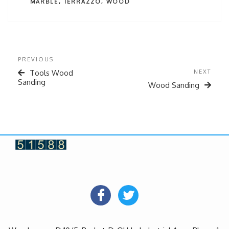
MARBLE
,
TERRAZZO
,
WOOD
PREVIOUS
Tools Wood
NEXT
Sanding
Wood Sanding