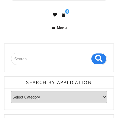
0
Menu
SEARCH BY APPLICATION