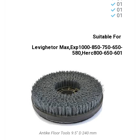
01
01
01
Suitable For
Levighetor Max,Exp1000-850-750-650-
580,Herc800-650-601
Antike Floor Tools 9.5" D 240 mm