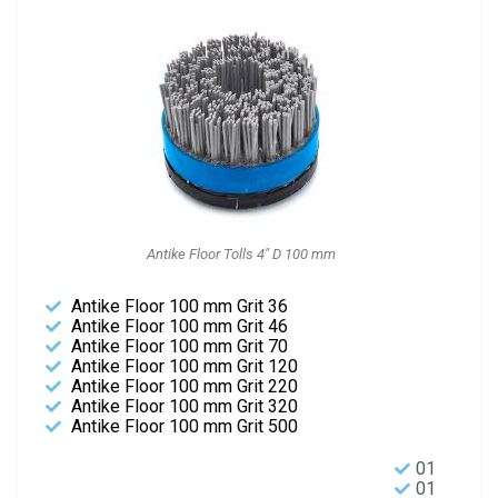
Antike Floor Tolls 4" D 100 mm
Antike Floor 100 mm Grit 36
Antike Floor 100 mm Grit 46
Antike Floor 100 mm Grit 70
Antike Floor 100 mm Grit 120
Antike Floor 100 mm Grit 220
Antike Floor 100 mm Grit 320
Antike Floor 100 mm Grit 500
01
01