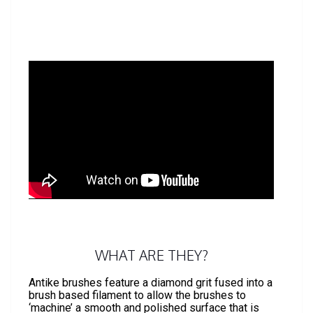
WHAT ARE THEY?
Antike brushes feature a diamond grit fused into a
brush based filament to allow the brushes to
‘machine’ a smooth and polished surface that is