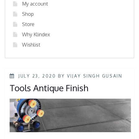
My account
Shop
Store
Why Klindex
Wishlist
JULY 23, 2020
BY
VIJAY SINGH GUSAIN
Tools Antique Finish