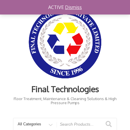
ACTIVE
Dismiss
Final Technologies
Floor Treatment, Maintenance & Cleaning Solutions & High
Pressure Pumps