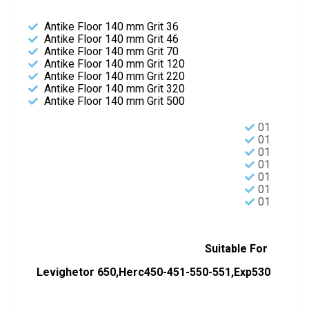
Antike Floor 140 mm Grit 36
Antike Floor 140 mm Grit 46
Antike Floor 140 mm Grit 70
Antike Floor 140 mm Grit 120
Antike Floor 140 mm Grit 220
Antike Floor 140 mm Grit 320
Antike Floor 140 mm Grit 500
01
01
01
01
01
01
01
Suitable For
Levighetor 650,Herc450-451-550-551,Exp530