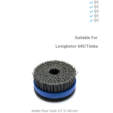
01
01
01
01
01
Suitable For
Levighetor 645/Timba
Antike Floor Tools 5.5" D 140 mm