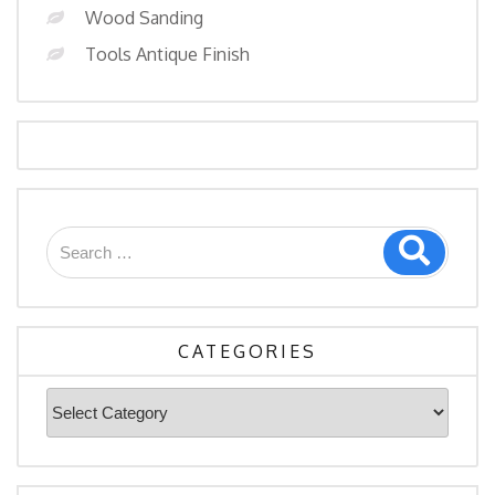
Wood Sanding
Tools Antique Finish
CATEGORIES