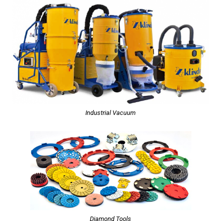
Industrial Vacuum
Diamond Tools