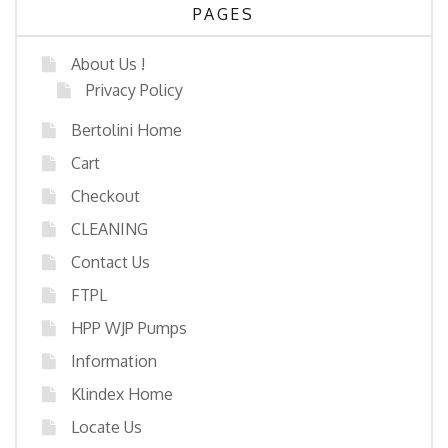
PAGES
About Us !
Privacy Policy
Bertolini Home
Cart
Checkout
CLEANING
Contact Us
FTPL
HPP WJP Pumps
Information
Klindex Home
Locate Us