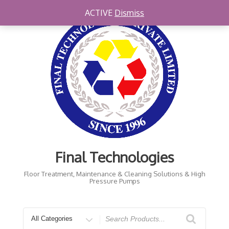
ACTIVE
Dismiss
Final Technologies
Floor Treatment, Maintenance & Cleaning Solutions & High
Pressure Pumps