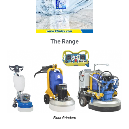
The Range
Floor Grinders