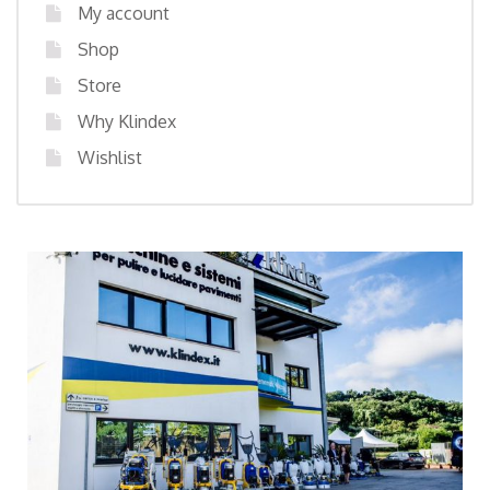
My account
Shop
Store
Why Klindex
Wishlist