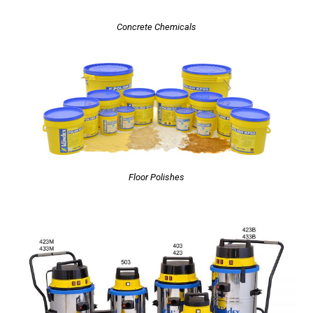
Concrete Chemicals
Floor Polishes