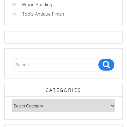
Wood Sanding
Tools Antique Finish
CATEGORIES