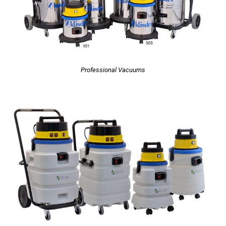
Professional Vacuums