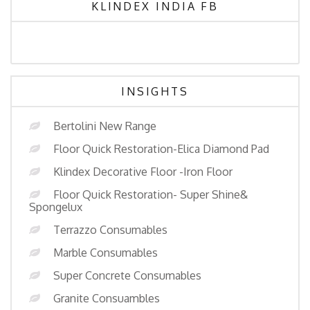
KLINDEX INDIA FB
INSIGHTS
Bertolini New Range
Floor Quick Restoration-Elica Diamond Pad
Klindex Decorative Floor -Iron Floor
Floor Quick Restoration- Super Shine&
Spongelux
Terrazzo Consumables
Marble Consumables
Super Concrete Consumables
Granite Consuambles