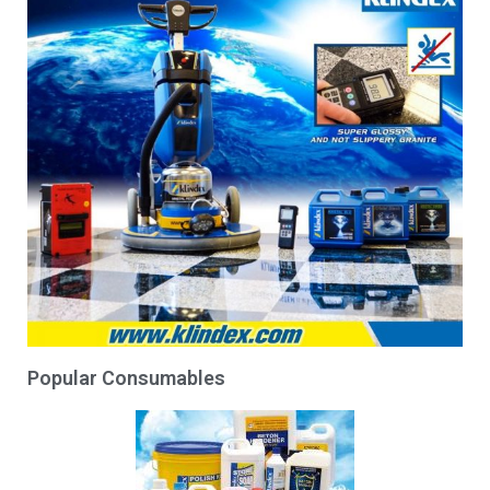
Popular Consumables