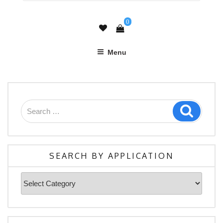
0
Menu
SEARCH BY APPLICATION