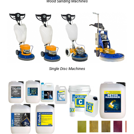
Wood Sanding Machines
Single Disc Machines