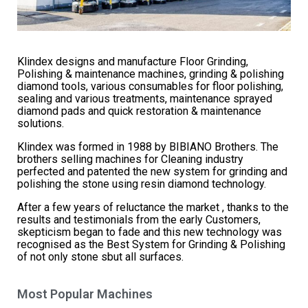
Klindex designs and manufacture Floor Grinding,
Polishing & maintenance machines, grinding & polishing
diamond tools, various consumables for floor polishing,
sealing and various treatments, maintenance sprayed
diamond pads and quick restoration & maintenance
solutions.
Klindex was formed in 1988 by BIBIANO Brothers. The
brothers selling machines for Cleaning industry
perfected and patented the new system for grinding and
polishing the stone using resin diamond technology.
After a few years of reluctance the market , thanks to the
results and testimonials from the early Customers,
skepticism began to fade and this new technology was
recognised as the Best System for Grinding & Polishing
of not only stone sbut all surfaces.
Most Popular Machines