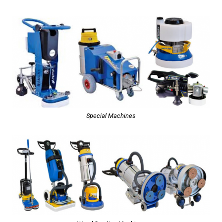
Special Machines