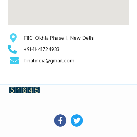
F11C, Okhla Phase I, New Delhi
+91-11-41724933
finalindia@gmail.com