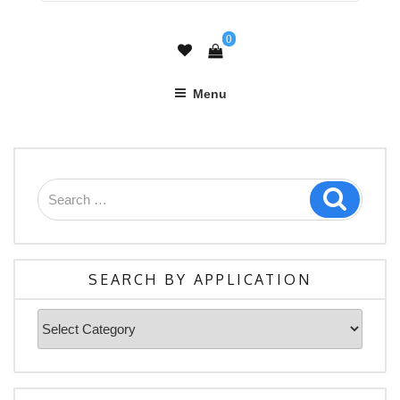
0
Menu
Search
Search
for:
SEARCH BY APPLICATION
Search
By
Application