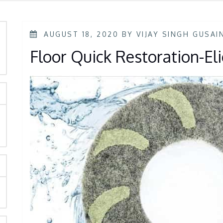
AUGUST 18, 2020
BY
VIJAY SINGH GUSAI
Floor Quick Restoration-E