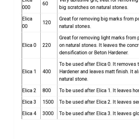
60
000
big scratches on natural stones.
Elica
Great for removing big marks from p
120
00
natural stones.
Great for removing light marks from 
Elica 0
220
on natural stones. It leaves the conc
densification or Beton Hardener.
To be used after Elica 0. It removes 
Elica 1
400
Hardener and leaves matt finish. It 
natural stone.
Elica 2
800
To be used after Elica 1. It leaves ho
Elica 3
1500
To be used after Elica 2. It leaves se
Elica 4
3000
To be used after Elica 3. It leaves glo