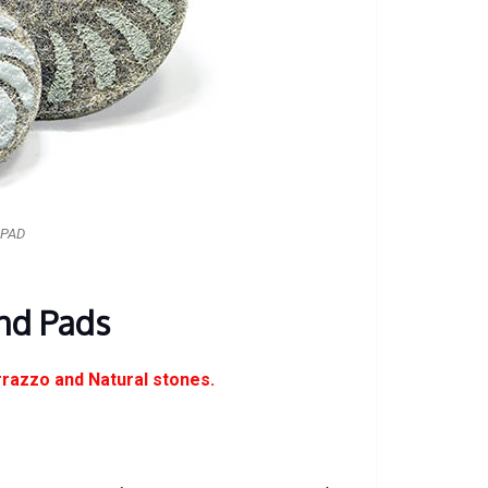
 PAD
nd Pads
rrazzo and Natural stones.