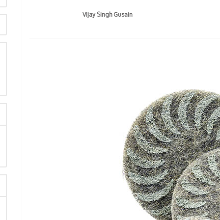
Vijay Singh Gusain