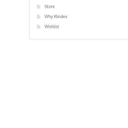
Store
Why Klindex
Wishlist