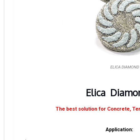
ELICA DIAMOND
Elica Diamo
The best solution for Concrete, Te
Application: