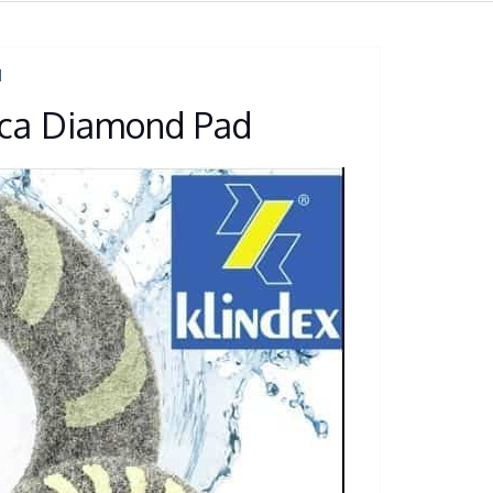
N
lica Diamond Pad