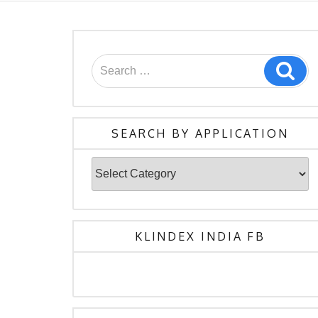
SEARCH BY APPLICATION
KLINDEX INDIA FB