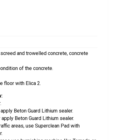
 screed and trowelled concrete, concrete
condition of the concrete.
 floor with Elica 2.
w:
.
r apply Beton Guard Lithium sealer.
r apply Beton Guard Lithium sealer.
traffic areas, use Superclean Pad with
r.