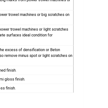
ower trowel machines or big scratches on
power trowel machines or light scratches
rete surfaces ideal condition for
the excess of densification or Beton
also remove minus spot or light scratches on
ned finish.
mi gloss finish.
ss finish.