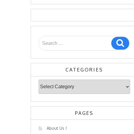
CATEGORIES
PAGES
About Us !