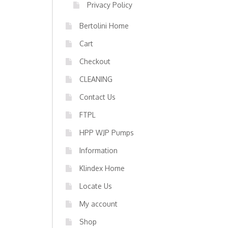
Privacy Policy
Bertolini Home
Cart
Checkout
CLEANING
Contact Us
FTPL
HPP WJP Pumps
Information
Klindex Home
Locate Us
My account
Shop