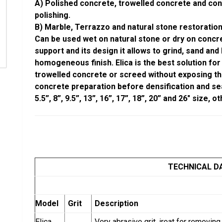
A) Polished concrete, trowelled concrete and con
polishing.
B) Marble, Terrazzo and natural stone restoration
Can be used wet on natural stone or dry on concre
support and its design it allows to grind, sand and
homogeneous finish. Elica is the best solution for
trowelled concrete or screed without exposing th
concrete preparation before densification and seali
5.5”, 8”, 9.5”, 13”, 16”, 17”, 18”, 20” and 26″ size,
TECHNICAL D
Model
Grit
Description
Elica
Very abrasive grit, ireat for removi