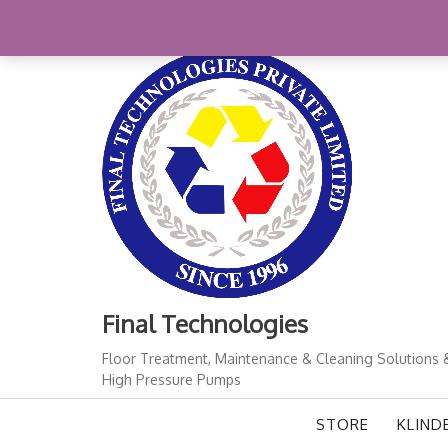
+91-11-41724933
finalindia@gmail.com
1
Final Technologies
Floor Treatment, Maintenance & Cleaning Solutions 
High Pressure Pumps
STORE
KLIND