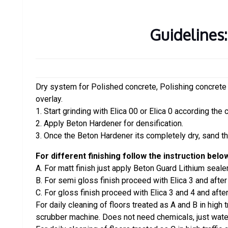
Guidelines:
Dry system for Polished concrete, Polishing concrete
overlay.
1. Start grinding with Elica 00 or Elica 0 according the 
2. Apply Beton Hardener for densification.
3. Once the Beton Hardener its completely dry, sand the
For different finishing follow the instruction belo
A. For matt finish just apply Beton Guard Lithium sealer
B. For semi gloss finish proceed with Elica 3 and afte
C. For gloss finish proceed with Elica 3 and 4 and afte
For daily cleaning of floors treated as A and B in high 
scrubber machine. Does not need chemicals, just wate