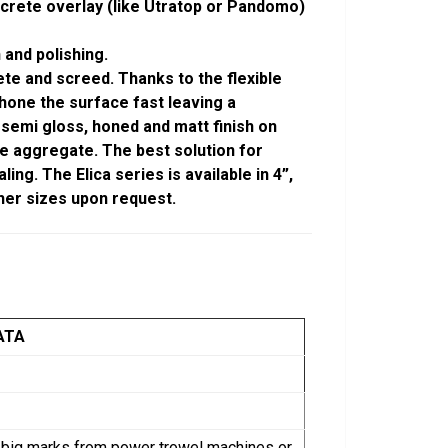
crete overlay (like Utratop or Pandomo)
 and polishing.
te and screed. Thanks to the flexible
 hone the surface fast leaving a
 semi gloss, honed and matt finish on
e aggregate. The best solution for
ng. The Elica series is available in 4”,
 other sizes upon request.
ATA
ng big marks from power trowel machines or