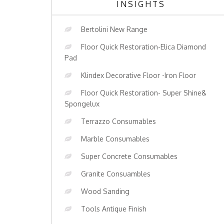
INSIGHTS
Bertolini New Range
Floor Quick Restoration-Elica Diamond
Pad
Klindex Decorative Floor -Iron Floor
Floor Quick Restoration- Super Shine&
Spongelux
Terrazzo Consumables
Marble Consumables
Super Concrete Consumables
Granite Consuambles
Wood Sanding
Tools Antique Finish