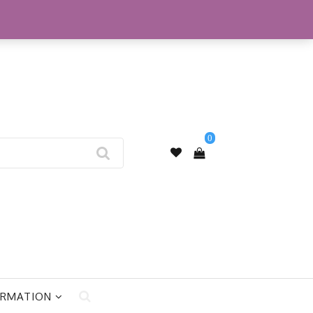
My Account
0
ORMATION