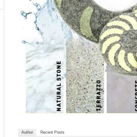
Author
Recent Posts