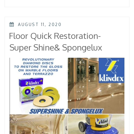
Elica
Diamond
Pad”
POSTED
AUGUST 11, 2020
ON
Floor Quick Restoration-
Super Shine& Spongelux