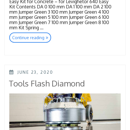
Easy Kit for Concrete – for Levighetor 640 Easy
Kit Contents DA 0 100 mm DA 1 100 mm DA 2 100
mm Jumper Green 3 100 mm Jumper Green 4 100
mm Jumper Green 5 100 mm Jumper Green 6 100
mm Jumper Green 7 100 mm Jumper Green 8 100
mm Kit Spring …
“Tools
Continue reading
Concrete”
POSTED
JUNE 23, 2020
ON
Tools Flash Diamond