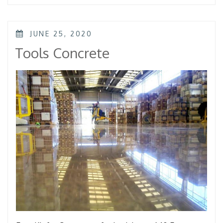
POSTED
JUNE 25, 2020
ON
Tools Concrete