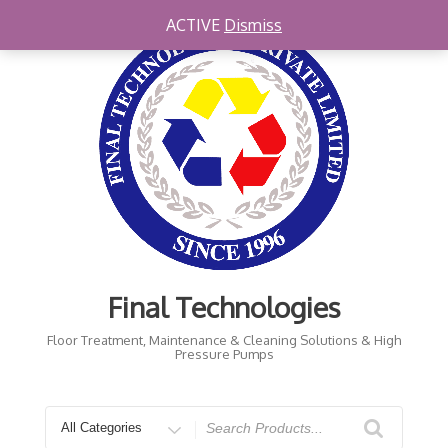
Skip
ACTIVE
Dismiss
to
content
Final Technologies
Floor Treatment, Maintenance & Cleaning Solutions & High
Pressure Pumps
Search
for