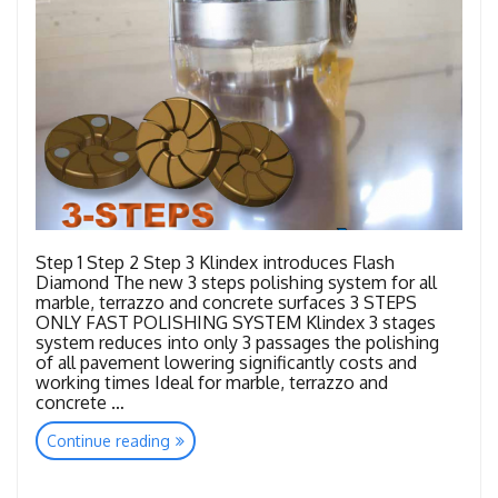
Step 1 Step 2 Step 3 Klindex introduces Flash
Diamond The new 3 steps polishing system for all
marble, terrazzo and concrete surfaces 3 STEPS
ONLY FAST POLISHING SYSTEM Klindex 3 stages
system reduces into only 3 passages the polishing
of all pavement lowering significantly costs and
working times Ideal for marble, terrazzo and
concrete …
“Tools
Continue reading
Flash
Diamond”