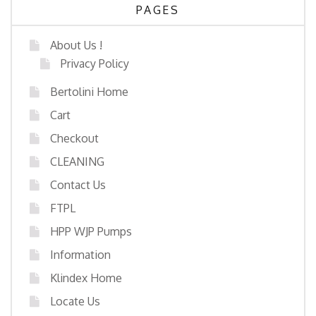
PAGES
About Us !
Privacy Policy
Bertolini Home
Cart
Checkout
CLEANING
Contact Us
FTPL
HPP WJP Pumps
Information
Klindex Home
Locate Us