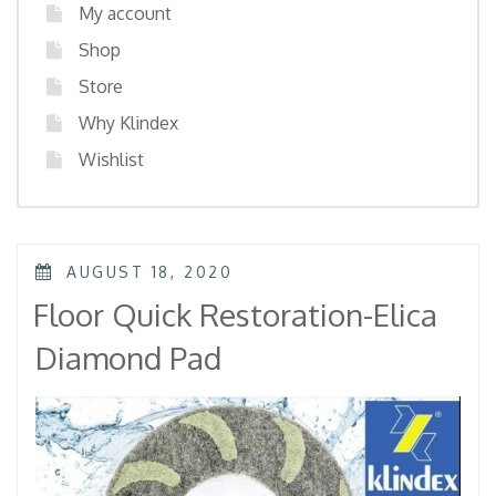
My account
Shop
Store
Why Klindex
Wishlist
POSTED
AUGUST 18, 2020
ON
Floor Quick Restoration-Elica
Diamond Pad