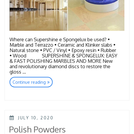
Where can Supershine e Spongelux be used? •
Marble and Terrazzo • Ceramic and Klinker slabs •
Natural stone • PVC / Vinyl • Epoxy resin • Rubber
• Wood SUPERSHINE & SPONGELUX: EASY
& FAST POLISHING MARBLES AND MORE New
and revolutionary diamond discs to restore the
gloss …
“Floor
Continue reading
Quick
Restoration-
Super
Shine&
Spongelux”
POSTED
JULY 10, 2020
ON
Polish Powders