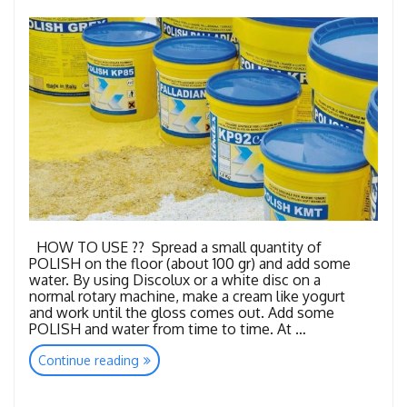
HOW TO USE ?? Spread a small quantity of
POLISH on the floor (about 100 gr) and add some
water. By using Discolux or a white disc on a
normal rotary machine, make a cream like yogurt
and work until the gloss comes out. Add some
POLISH and water from time to time. At …
“Polish
Continue reading
Powders”