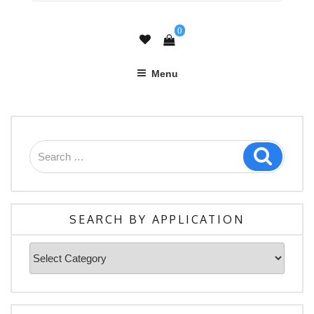
0
Menu
Search
Search
for:
SEARCH BY APPLICATION
Search
By
Application