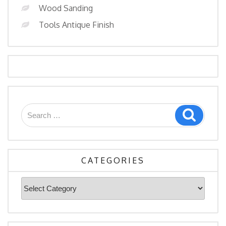
Wood Sanding
Tools Antique Finish
Search
Search
for:
CATEGORIES
Categories