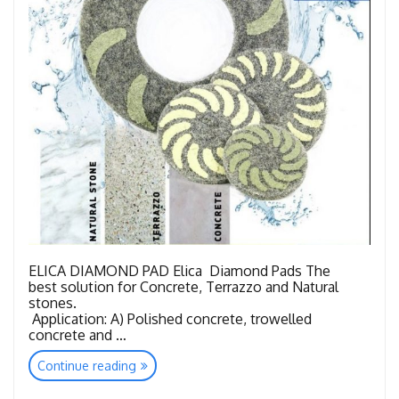
ELICA DIAMOND PAD Elica Diamond Pads The
best solution for Concrete, Terrazzo and Natural
stones.
Application: A) Polished concrete, trowelled
concrete and …
“Floor
Continue reading
Quick
Restoration-