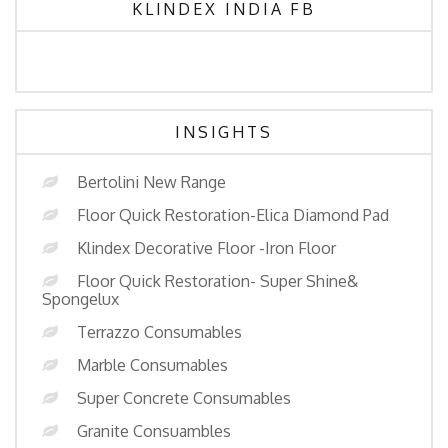
KLINDEX INDIA FB
INSIGHTS
Bertolini New Range
Floor Quick Restoration-Elica Diamond Pad
Klindex Decorative Floor -Iron Floor
Floor Quick Restoration- Super Shine&
Spongelux
Terrazzo Consumables
Marble Consumables
Super Concrete Consumables
Granite Consuambles