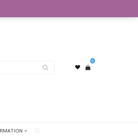
My Account
0
ORMATION