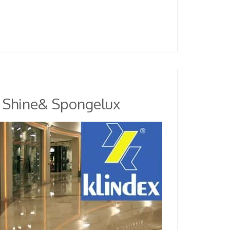
r Shine& Spongelux