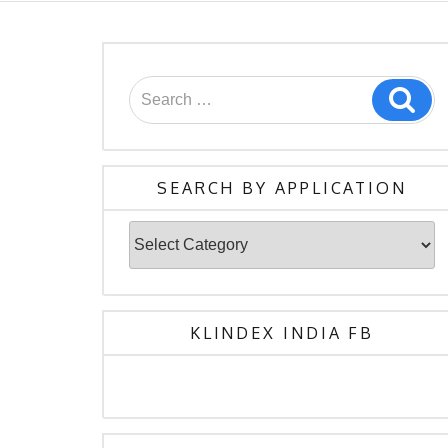
Search
Sea
for:
SEARCH BY APPLICATION
Search
By
Application
KLINDEX INDIA FB