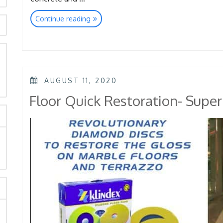
“Floor
Continue reading
Quick
Restoration-
Elica
Diamond
Pad”
rch
POSTED
AUGUST 11, 2020
ON
Floor Quick Restoration- Supe