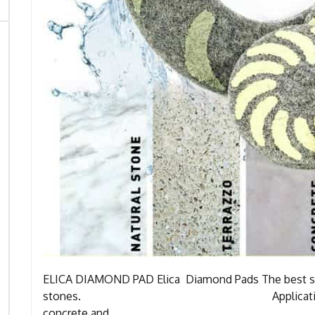
ELICA DIAMOND PAD Elica Diamond Pads The best sol
stones. Application: A) Polishe
concrete and …