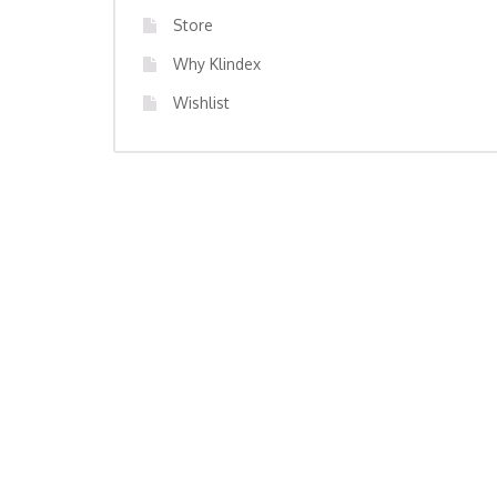
Store
Why Klindex
Wishlist