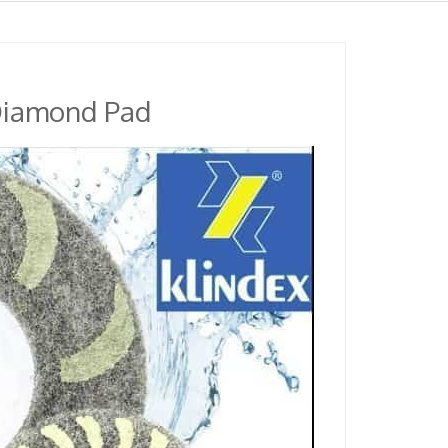
 Diamond Pad