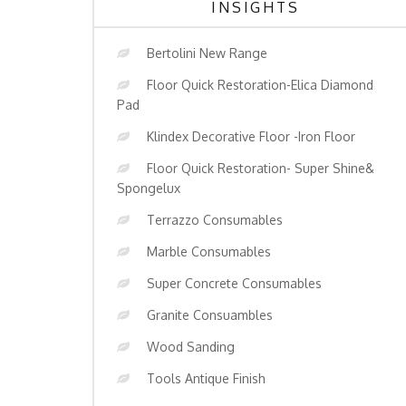
INSIGHTS
Bertolini New Range
Floor Quick Restoration-Elica Diamond
Pad
Klindex Decorative Floor -Iron Floor
Floor Quick Restoration- Super Shine&
Spongelux
Terrazzo Consumables
Marble Consumables
Super Concrete Consumables
Granite Consuambles
Wood Sanding
Tools Antique Finish