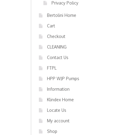
Privacy Policy
Bertolini Home
Cart
Checkout
CLEANING
Contact Us
FTPL
HPP WJP Pumps
Information
Klindex Home
Locate Us
My account
Shop