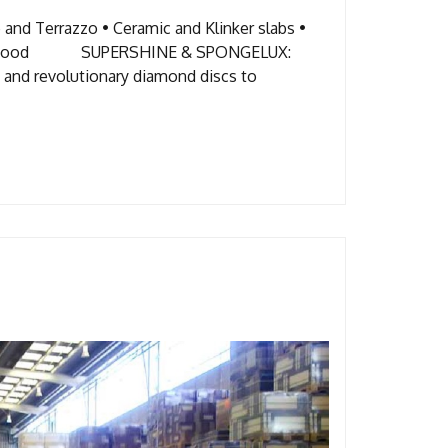
and Terrazzo • Ceramic and Klinker slabs •
bber • Wood SUPERSHINE & SPONGELUX:
 revolutionary diamond discs to