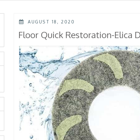
POSTED
AUGUST 18, 2020
ON
rch
Floor Quick Restoration-Elica