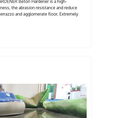
Beton Hardener is a high-
dness, the abrasion resistance and reduce
Terrazzo and agglomerate floor. Extremely