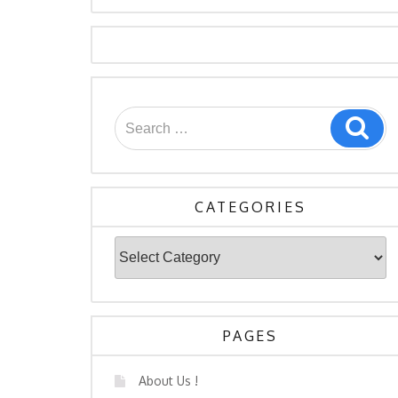
Search
Sea
for:
CATEGORIES
Categories
PAGES
About Us !