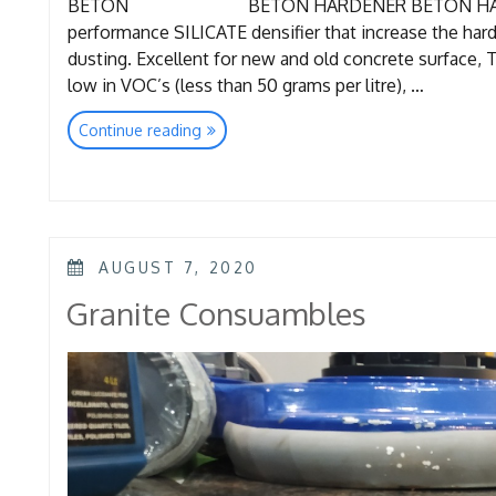
BETON BETON HARDENER BETON HARDENER 
performance SILICATE densifier that increase the har
dusting. Excellent for new and old concrete surface, 
low in VOC’s (less than 50 grams per litre), …
“Super
Continue reading
Concrete
Consumables”
POSTED
AUGUST 7, 2020
ON
Granite Consuambles