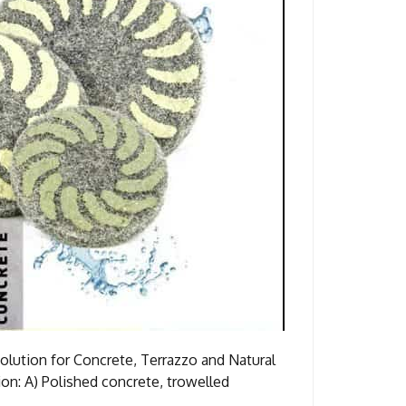
ution for Concrete, Terrazzo and Natural
d concrete, trowelled