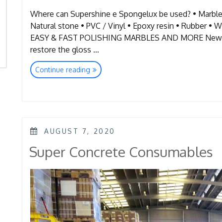
Where can Supershine e Spongelux be used? • Marble 
Natural stone • PVC / Vinyl • Epoxy resin • Ru
EASY & FAST POLISHING MARBLES AND MORE New and
restore the gloss …
“Floor
Continue reading
Quick
Restoration-
Super
Shine&
Spongelux”
POSTED
AUGUST 7, 2020
ON
Super Concrete Consumables