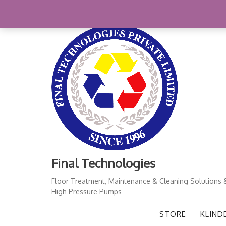
Skip
+91-11-41724933
finalindia@gmail.com
1
to
content
Final Technologies
Floor Treatment, Maintenance & Cleaning Solutions 
High Pressure Pumps
STORE
KLIND