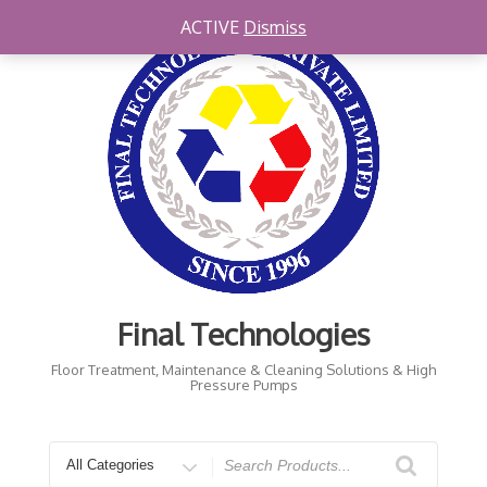
Skip
ACTIVE
Dismiss
to
content
Final Technologies
Floor Treatment, Maintenance & Cleaning Solutions & High
Pressure Pumps
Search
for