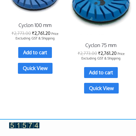
Cyclon 100 mm
₹
2,773.00
₹
2,761.20
Price
Excluding GST & Shipping
Cyclon 75 mm
Add to cart
₹
2,773.00
₹
2,761.20
Price
Excluding GST & Shipping
Quick View
Add to cart
Quick View