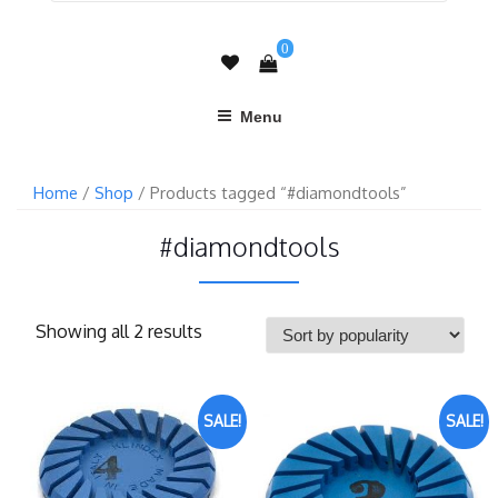
0
Menu
Home
/
Shop
/ Products tagged “#diamondtools”
#diamondtools
Showing all 2 results
SALE!
SALE!