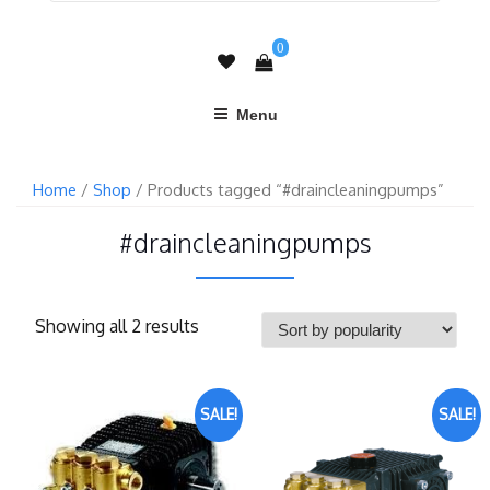
0
Menu
Home
/
Shop
/ Products tagged “#draincleaningpumps”
#draincleaningpumps
Showing all 2 results
SALE!
SALE!