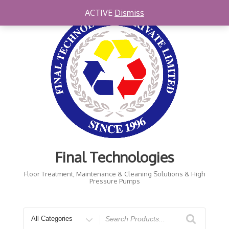
Skip
ACTIVE
Dismiss
to
content
Final Technologies
Floor Treatment, Maintenance & Cleaning Solutions & High
Pressure Pumps
Search
for