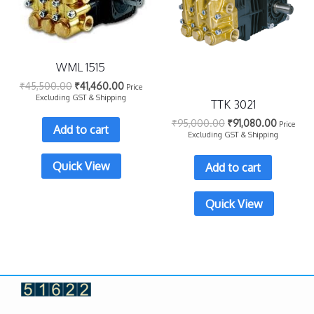
WML 1515
₹
45,500.00
₹
41,460.00
Price
Excluding GST & Shipping
TTK 3021
₹
95,000.00
₹
91,080.00
Price
Add to cart
Excluding GST & Shipping
Quick View
Add to cart
Quick View