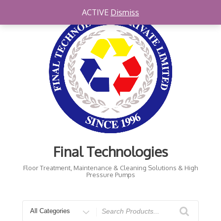
Skip
ACTIVE
Dismiss
to
content
Final Technologies
Floor Treatment, Maintenance & Cleaning Solutions & High
Pressure Pumps
Search
for