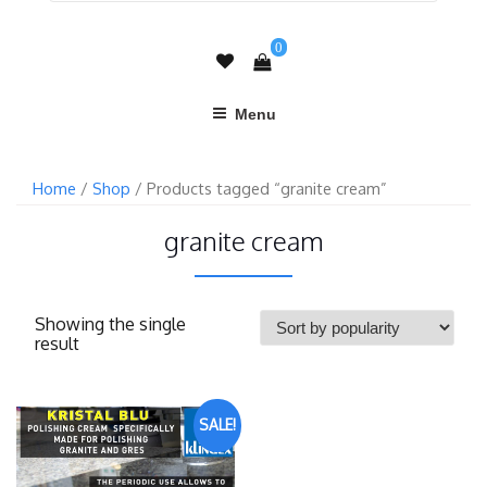
0
Menu
Home
/
Shop
/ Products tagged “granite cream”
granite cream
Showing the single
result
SALE!