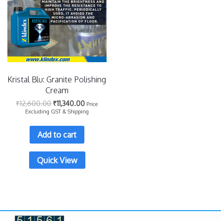
Kristal Blu: Granite Polishing
Cream
₹
12,600.00
₹
11,340.00
Price
Excluding GST & Shipping
Add to cart
Quick View