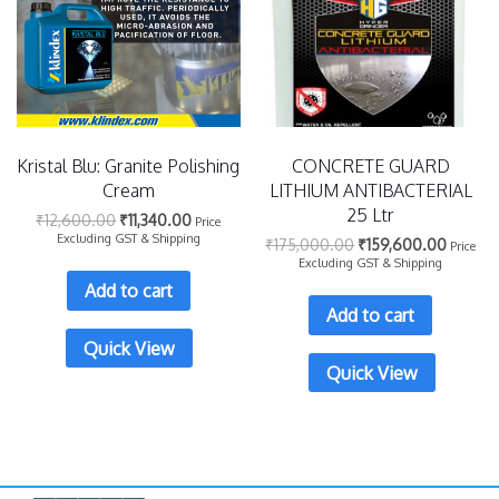
Kristal Blu: Granite Polishing
CONCRETE GUARD
Cream
LITHIUM ANTIBACTERIAL
25 Ltr
₹
12,600.00
₹
11,340.00
Price
Excluding GST & Shipping
₹
175,000.00
₹
159,600.00
Price
Excluding GST & Shipping
Add to cart
Add to cart
Quick View
Quick View