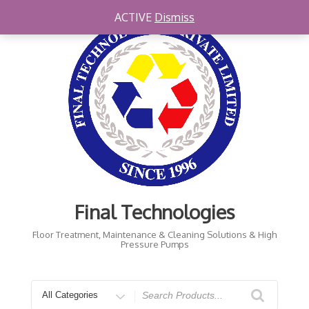
Skip
ACTIVE
Dismiss
to
content
Final Technologies
Floor Treatment, Maintenance & Cleaning Solutions & High
Pressure Pumps
Search
for