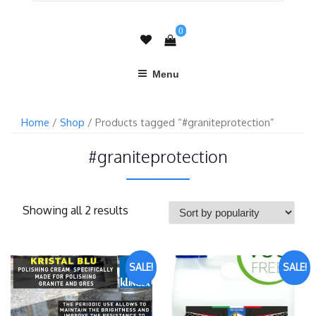
0
Menu
Home
/
Shop
/ Products tagged “#graniteprotection”
#graniteprotection
Showing all 2 results
SALE!
SALE!