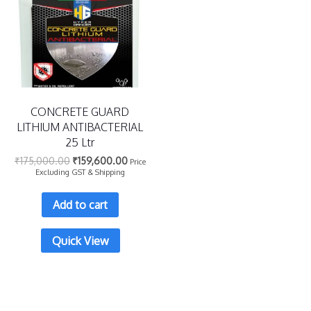
CONCRETE GUARD
LITHIUM ANTIBACTERIAL
25 Ltr
₹
175,000.00
₹
159,600.00
Price
Excluding GST & Shipping
Add to cart
Quick View