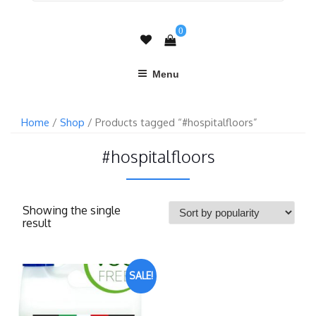
0
Menu
Home
/
Shop
/ Products tagged “#hospitalfloors”
#hospitalfloors
Showing the single
result
SALE!