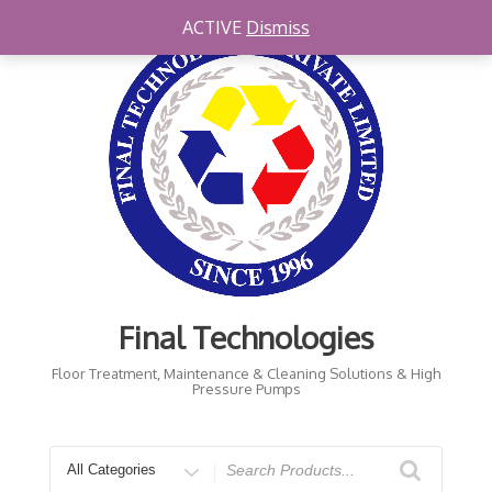
Skip
ACTIVE
Dismiss
to
content
Final Technologies
Floor Treatment, Maintenance & Cleaning Solutions & High
Pressure Pumps
Search
for