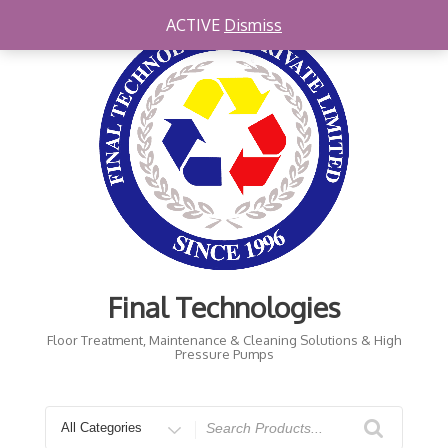
Skip
ACTIVE
Dismiss
to
content
Final Technologies
Floor Treatment, Maintenance & Cleaning Solutions & High
Pressure Pumps
Search
for