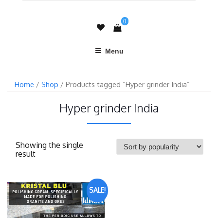
0
Menu
Home
/
Shop
/ Products tagged “Hyper grinder India”
Hyper grinder India
Showing the single
result
SALE!