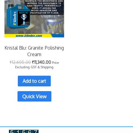
Kristal Blu: Granite Polishing
Cream
₹
12,600.00
₹
11,340.00
Price
Excluding GST & Shipping
Add to cart
Quick View