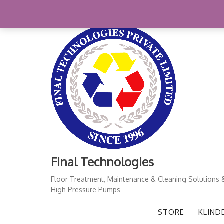
Skip
+91-11-41724933
finalindia@gmail.com
1
to
content
Final Technologies
Floor Treatment, Maintenance & Cleaning Solutions 
High Pressure Pumps
STORE
KLIND