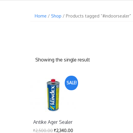
Home
/
Shop
/ Products tagged “#indoorsealer”
Showing the single result
SALE!
Antike Ager Sealer
₹
2,500.00
₹
2,340.00