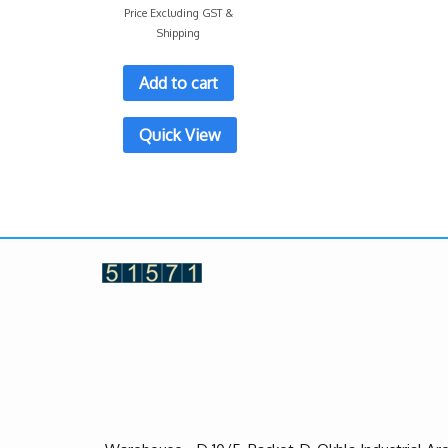
Price Excluding GST &
Shipping
Add to cart
Quick View