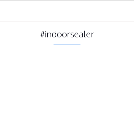
#indoorsealer