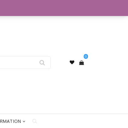
My Account
0
ORMATION