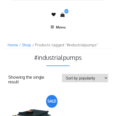
0
Menu
Home
/
Shop
/ Products tagged “#industrialpumps”
#industrialpumps
Showing the single
result
SALE!