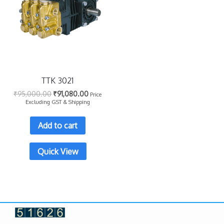
TTK 3021
₹
95,000.00
₹
91,080.00
Price
Excluding GST & Shipping
Add to cart
Quick View