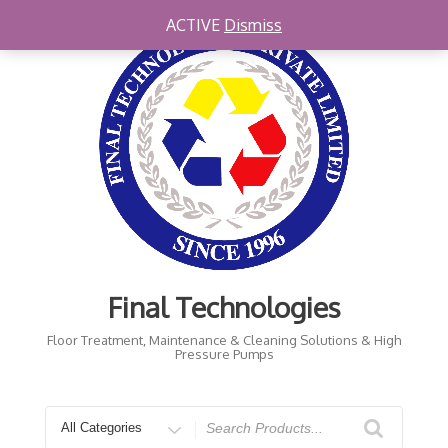
Skip
ACTIVE
Dismiss
to
content
Final Technologies
Floor Treatment, Maintenance & Cleaning Solutions & High
Pressure Pumps
Search
for