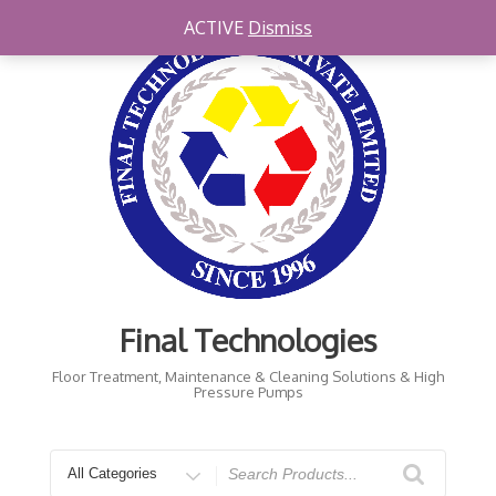
Skip
ACTIVE
Dismiss
to
content
Final Technologies
Floor Treatment, Maintenance & Cleaning Solutions & High
Pressure Pumps
Search
for