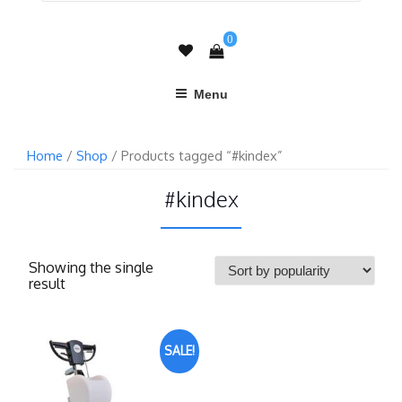
0
Menu
Home
/
Shop
/ Products tagged “#kindex”
#kindex
Showing the single
result
SALE!