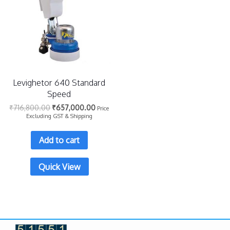
Levighetor 640 Standard
Speed
₹
716,800.00
₹
657,000.00
Price
Excluding GST & Shipping
Add to cart
Quick View