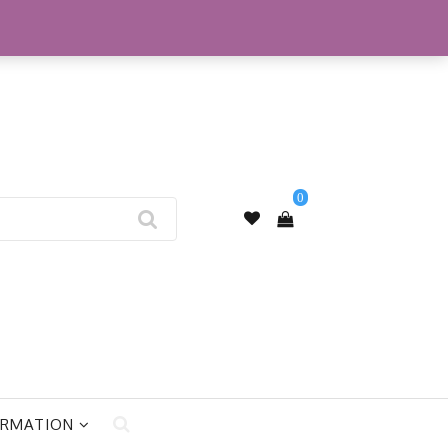
My Account
0
ORMATION