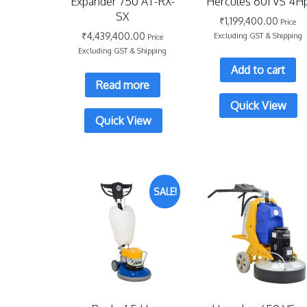
Expander 750 AT-RX-
Hercules 601 VS 4H
SX
₹
1,199,400.00
Price
₹
4,439,400.00
Excluding GST & Shipping
Price
Excluding GST & Shipping
Add to cart
Read more
Quick View
Quick View
SALE!