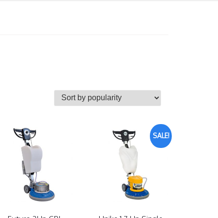
SALE!