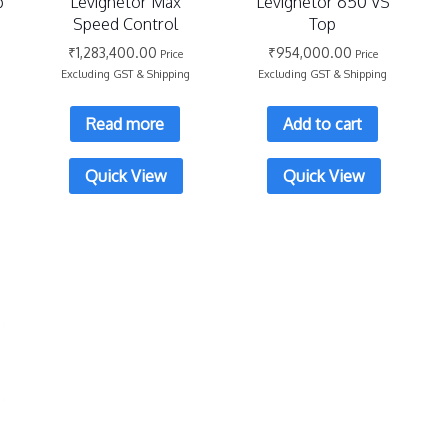
p
Levighetor Max
Levighetor 650 VS
Speed Control
Top
₹
1,283,400.00
₹
954,000.00
Price
Price
Excluding GST & Shipping
Excluding GST & Shipping
Read more
Add to cart
Quick View
Quick View