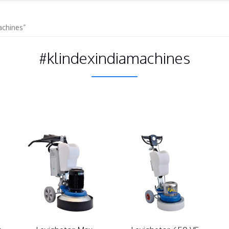
achines”
#klindexindiamachines