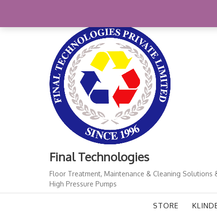
Skip
+91-11-41724933
finalindia@gmail.com
1
to
content
Final Technologies
Floor Treatment, Maintenance & Cleaning Solutions 
High Pressure Pumps
STORE
KLIND