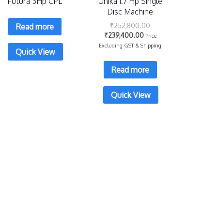
Futura 3Hp CPL
Unika 1.7 Hp Single
Disc Machine
₹
252,800.00
Read more
₹
239,400.00
Price
Excluding GST & Shipping
Quick View
Read more
Quick View