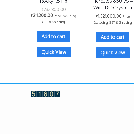
Rocky 1.5 Hp
Hercules 650 VS –
With DCS System
₹
232,800.00
₹
211,200.00
₹
1,521,000.00
Price Excluding
Price
GST & Shipping
Excluding GST & Shipping
Add to cart
Add to cart
Quick View
Quick View