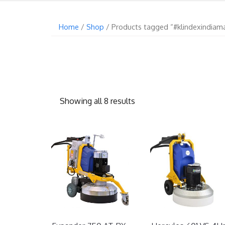
Home
/
Shop
/ Products tagged “#klindexindiam
Showing all 8 results