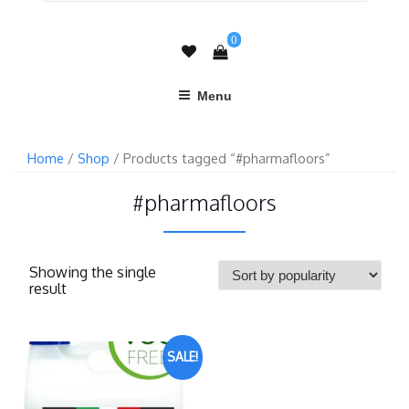
0
Menu
Home
/
Shop
/ Products tagged “#pharmafloors”
#pharmafloors
Showing the single
result
SALE!