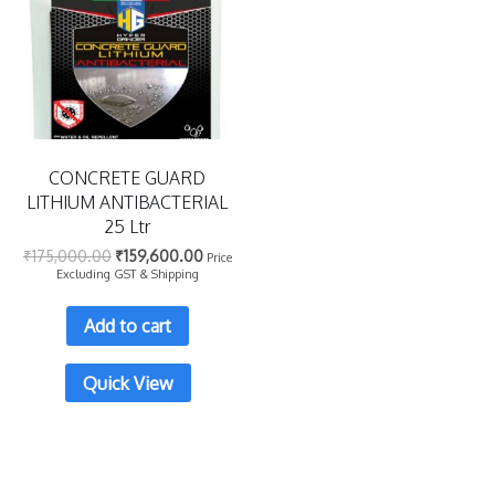
CONCRETE GUARD
LITHIUM ANTIBACTERIAL
25 Ltr
₹
175,000.00
₹
159,600.00
Price
Excluding GST & Shipping
Add to cart
Quick View