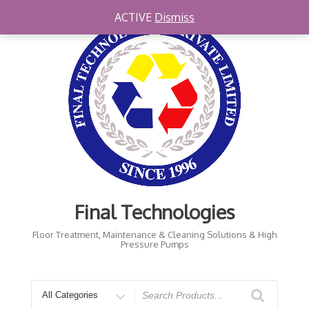
Skip
ACTIVE
Dismiss
to
content
Final Technologies
Floor Treatment, Maintenance & Cleaning Solutions & High
Pressure Pumps
Search
for