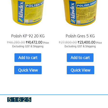
Polish KP 92 20 KG
Polish Gres 5 KG
₹
46,280.00
₹
41,472.00
₹
27,800.00
₹
23,400.00
Price
Price
Excluding GST & Shipping
Excluding GST & Shipping
Add to cart
Add to cart
Quick View
Quick View