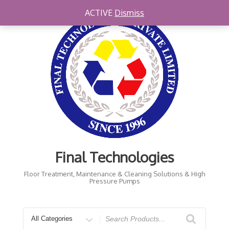
Skip
ACTIVE
Dismiss
to
content
Final Technologies
Floor Treatment, Maintenance & Cleaning Solutions & High
Pressure Pumps
Search
for