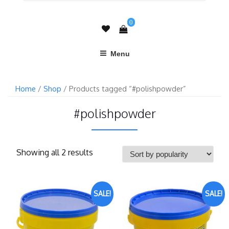
0
Menu
Home
/
Shop
/ Products tagged “#polishpowder”
#polishpowder
Showing all 2 results
SALE!
SALE!