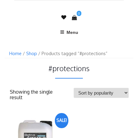
0
Menu
Home
/
Shop
/ Products tagged “#protections”
#protections
Showing the single
result
SALE!