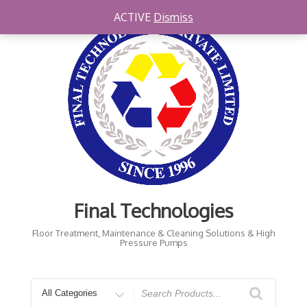
Skip
ACTIVE
Dismiss
to
content
Final Technologies
Floor Treatment, Maintenance & Cleaning Solutions & High
Pressure Pumps
Search
for