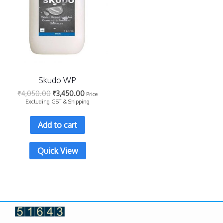
Skudo WP
₹
4,050.00
₹
3,450.00
Price
Excluding GST & Shipping
Add to cart
Quick View