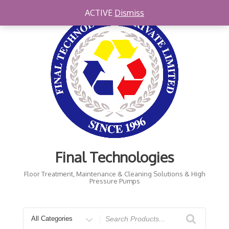
Skip
ACTIVE
Dismiss
to
content
Final Technologies
Floor Treatment, Maintenance & Cleaning Solutions & High
Pressure Pumps
Search
for