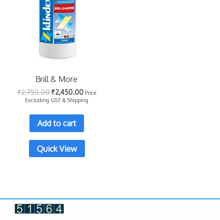
Brill & More
₹
2,750.00
₹
2,450.00
Price
Excluding GST & Shipping
Add to cart
Quick View