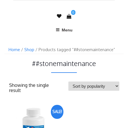
0
Menu
Home
/
Shop
/ Products tagged “##stonemaintenance”
##stonemaintenance
Showing the single
result
SALE!