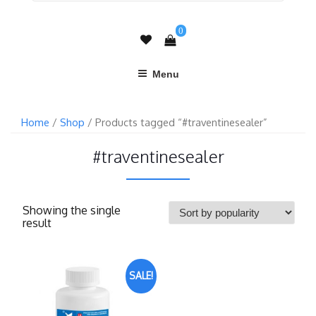
0
Menu
Home
/
Shop
/ Products tagged “#traventinesealer”
#traventinesealer
Showing the single
result
SALE!