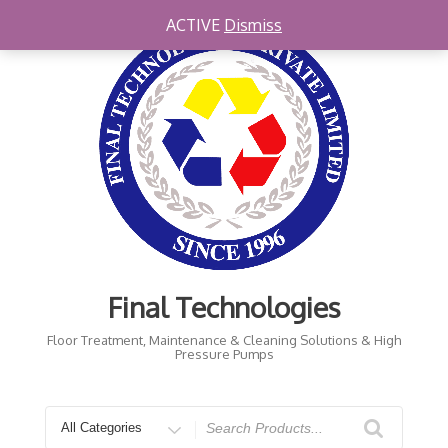
Skip
ACTIVE
Dismiss
to
content
Final Technologies
Floor Treatment, Maintenance & Cleaning Solutions & High
Pressure Pumps
Search
for