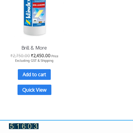
Brill & More
₹
2,750.00
₹
2,450.00
Price
Excluding GST & Shipping
Add to cart
Quick View