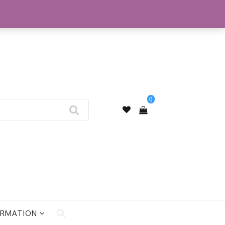
My Account
0
ORMATION