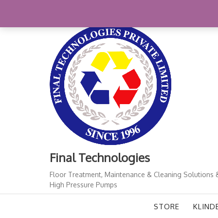
Skip
+91-11-41724933
finalindia@gmail.com
1
to
content
Final Technologies
Floor Treatment, Maintenance & Cleaning Solutions 
High Pressure Pumps
STORE
KLIND