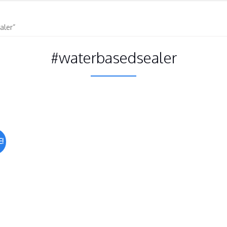
aler”
#waterbasedsealer
!