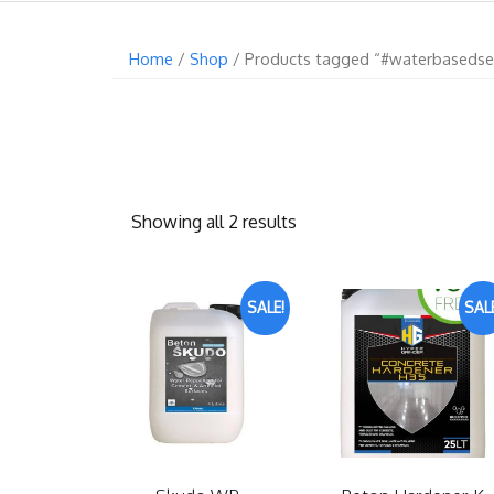
Home
/
Shop
/ Products tagged “#waterbasedse
Showing all 2 results
SALE!
SALE