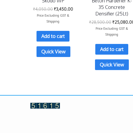
Skudo WP
Beton Hardener K-
35 Concrete
₹
4,050.00
₹
3,450.00
Densifier (25Lt)
Price Excluding GST &
Shipping
₹
28,500.00
₹
25,080.0
Price Excluding GST &
Shipping
Add to cart
Add to cart
Quick View
Quick View