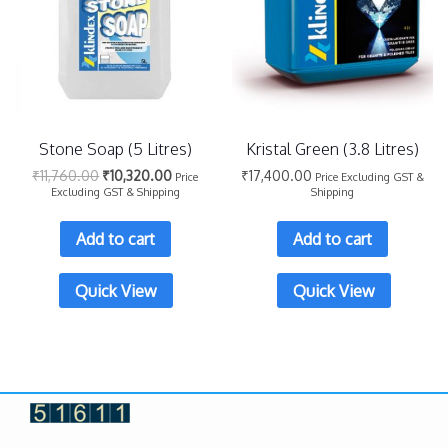
Stone Soap (5 Litres)
Kristal Green (3.8 Litres)
₹
11,760.00
₹
10,320.00
₹
17,400.00
Price
Price Excluding GST &
Excluding GST & Shipping
Shipping
Add to cart
Add to cart
Quick View
Quick View