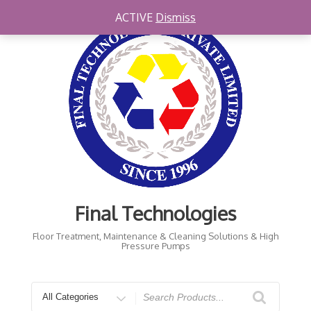
Skip
ACTIVE
Dismiss
to
content
Final Technologies
Floor Treatment, Maintenance & Cleaning Solutions & High
Pressure Pumps
Search
for