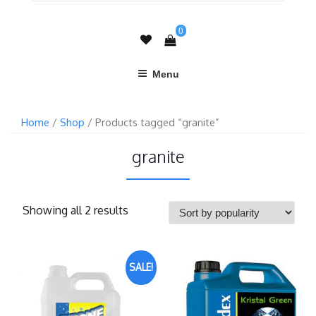
0
Menu
Home
/
Shop
/ Products tagged “granite”
granite
Showing all 2 results
SALE!