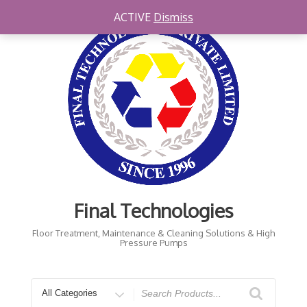
Skip
ACTIVE
Dismiss
to
content
Final Technologies
Floor Treatment, Maintenance & Cleaning Solutions & High
Pressure Pumps
Search
for