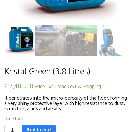
Kristal Green (3.8 Litres)
₹
17,400.00
Price Excluding GST & Shipping
It penetrates into the micro-porosity of the floor, forming
a very shiny protective layer with high resistance to dust,
scratches, acids and alkalis.
5 in stock
Kristal
Add to cart