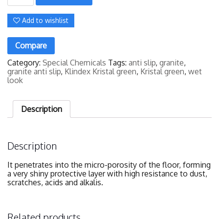
Green
(3.8
Litres)
Add to wishlist
quantity
Compare
Category:
Special Chemicals
Tags:
anti slip
,
granite
,
granite anti slip
,
Klindex Kristal green
,
Kristal green
,
wet
look
Description
Description
It penetrates into the micro-porosity of the floor, forming
a very shiny protective layer with high resistance to dust,
scratches, acids and alkalis.
Related products