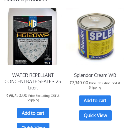
WATER REPELLANT
Splendor Cream WB
CONCENTRATE SEALER 25
₹
2,340.00
Price Excluding GST &
Liter.
Shipping
₹
98,750.00
Price Excluding GST &
Add to cart
Shipping
Add to cart
Quick View