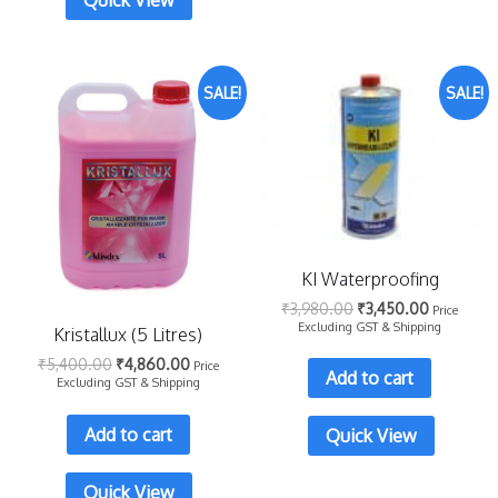
Quick View
SALE!
SALE!
KI Waterproofing
₹
3,980.00
₹
3,450.00
Price
Excluding GST & Shipping
Kristallux (5 Litres)
₹
5,400.00
₹
4,860.00
Price
Add to cart
Excluding GST & Shipping
Add to cart
Quick View
Quick View