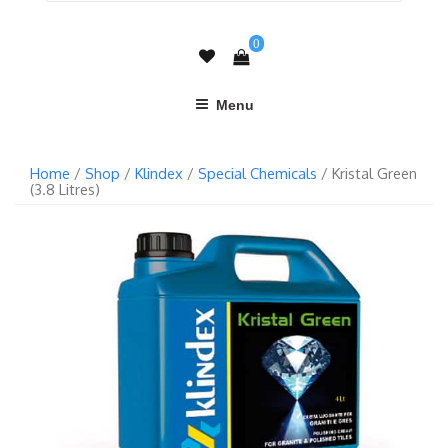
0
Menu
Home
/
Shop
/
Klindex
/
Special Chemicals
/ Kristal Green
(3.8 Litres)