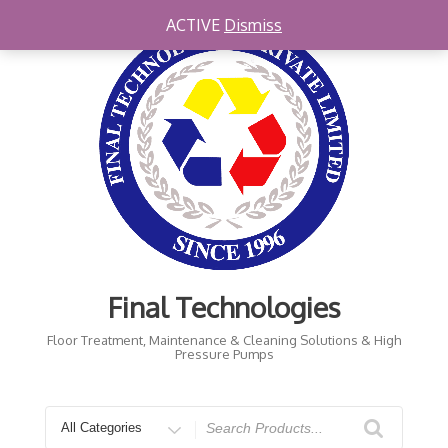
Skip
ACTIVE
Dismiss
to
content
Final Technologies
Floor Treatment, Maintenance & Cleaning Solutions & High
Pressure Pumps
Search
for