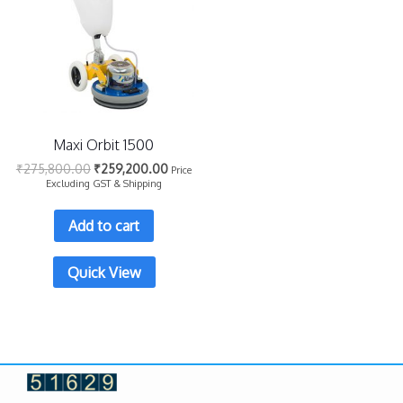
Maxi Orbit 1500
₹
275,800.00
₹
259,200.00
Price
Excluding GST & Shipping
Add to cart
Quick View