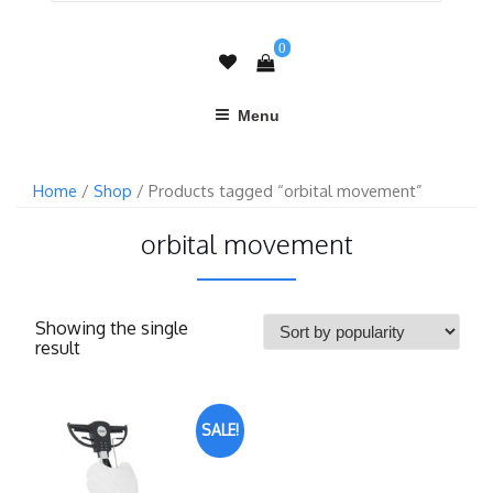
0
Menu
Home
/
Shop
/ Products tagged “orbital movement”
orbital movement
Showing the single
result
SALE!