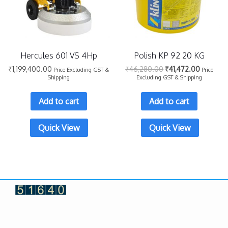
Hercules 601 VS 4Hp
Polish KP 92 20 KG
₹
1,199,400.00
₹
46,280.00
₹
41,472.00
Price Excluding GST &
Price
Shipping
Excluding GST & Shipping
Add to cart
Add to cart
Quick View
Quick View