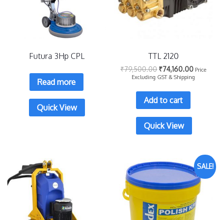
Futura 3Hp CPL
TTL 2120
₹
79,500.00
₹
74,160.00
Price
Excluding GST & Shipping
Read more
Add to cart
Quick View
Quick View
SALE!