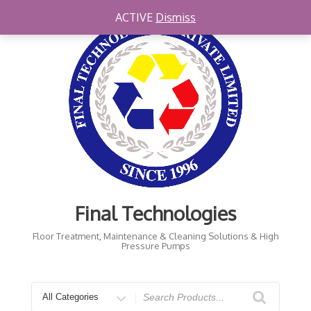
Skip
ACTIVE
Dismiss
to
content
Final Technologies
Floor Treatment, Maintenance & Cleaning Solutions & High
Pressure Pumps
Search
for