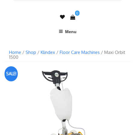
0
Menu
Home
/
Shop
/
Klindex
/
Floor Care Machines
/ Maxi Orbit
1500
SALE!