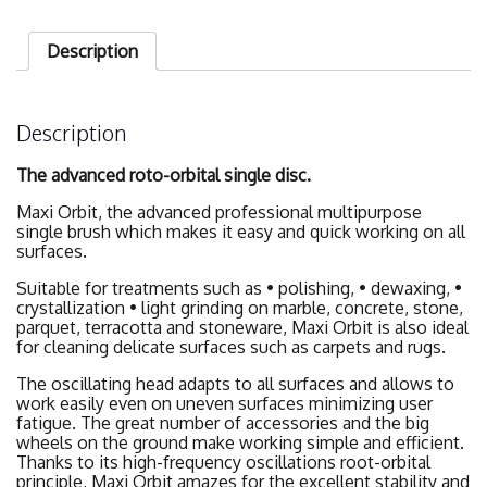
Description
Description
The advanced roto-orbital single disc.
Maxi Orbit, the advanced professional multipurpose
single brush which makes it easy and quick working on all
surfaces.
Suitable for treatments such as • polishing, • dewaxing, •
crystallization • light grinding on marble, concrete, stone,
parquet, terracotta and stoneware, Maxi Orbit is also ideal
for cleaning delicate surfaces such as carpets and rugs.
The oscillating head adapts to all surfaces and allows to
work easily even on uneven surfaces minimizing user
fatigue. The great number of accessories and the big
wheels on the ground make working simple and efficient.
Thanks to its high-frequency oscillations root-orbital
principle, Maxi Orbit amazes for the excellent stability and