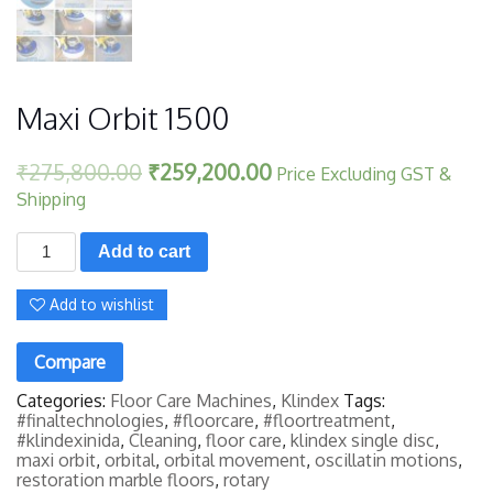
Maxi Orbit 1500
₹
275,800.00
₹
259,200.00
Price Excluding GST &
Shipping
Maxi
Add to cart
Orbit
1500
quantity
Add to wishlist
Compare
Categories:
Floor Care Machines
,
Klindex
Tags:
#finaltechnologies
,
#floorcare
,
#floortreatment
,
#klindexinida
,
Cleaning
,
floor care
,
klindex single disc
,
maxi orbit
,
orbital
,
orbital movement
,
oscillatin motions
,
restoration marble floors
,
rotary