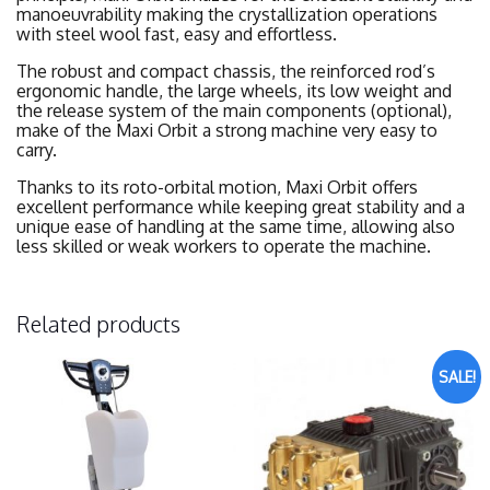
manoeuvrability making the crystallization operations
with steel wool fast, easy and effortless.
The robust and compact chassis, the reinforced rod’s
ergonomic handle, the large wheels, its low weight and
the release system of the main components (optional),
make of the Maxi Orbit a strong machine very easy to
carry.
Thanks to its roto-orbital motion, Maxi Orbit offers
excellent performance while keeping great stability and a
unique ease of handling at the same time, allowing also
less skilled or weak workers to operate the machine.
Related products
SALE!