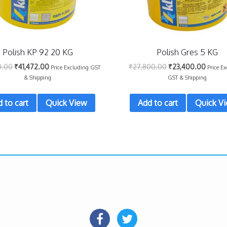
Polish KP 92 20 KG
Polish Gres 5 KG
0.00
₹
41,472.00
₹
27,800.00
₹
23,400.00
Price Excluding GST
Price E
& Shipping
GST & Shipping
 to cart
Quick View
Add to cart
Quick V