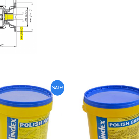
SALE!