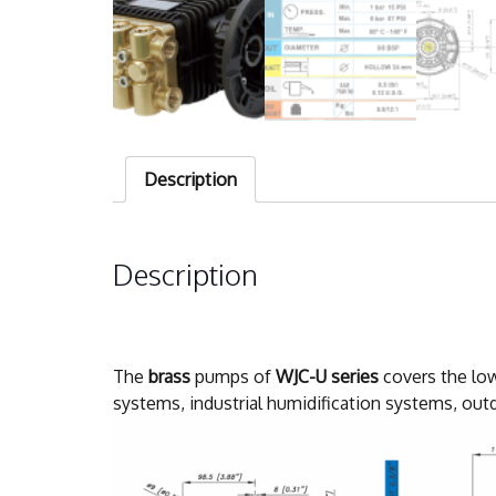
Description
Description
The
brass
pumps of
WJC-U series
covers the low
systems, industrial humidification systems, outd