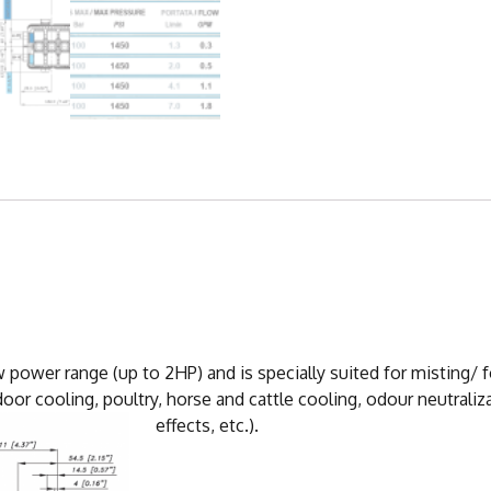
 power range (up to 2HP) and is specially suited for misting/
oor cooling, poultry, horse and cattle cooling, odour neutraliz
effects, etc.).