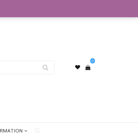
My Account
0
ORMATION