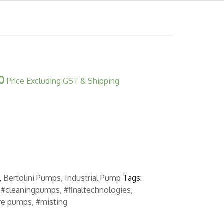
0
Price Excluding GST & Shipping
,
Bertolini Pumps
,
Industrial Pump
Tags:
,
#cleaningpumps
,
#finaltechnologies
,
re pumps
,
#misting