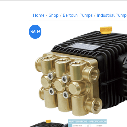
Home
/
Shop
/
Bertolini Pumps
/
Industrial Pump
SALE!