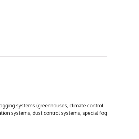
 fogging systems (greenhouses, climate control
ation systems, dust control sy
stems, special fog