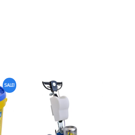
SALE!