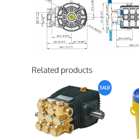
Related products
SALE!