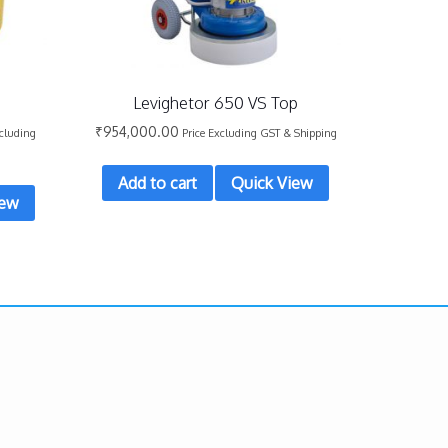
Levighetor 650 VS Top
₹
954,000.00
xcluding
Price Excluding GST & Shipping
Add to cart
Quick View
iew