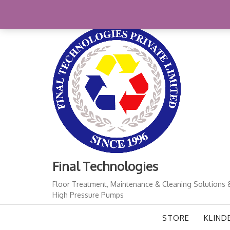
Skip
+91-11-41724933
finalindia@gmail.com
1
to
content
Final Technologies
Floor Treatment, Maintenance & Cleaning Solutions 
High Pressure Pumps
STORE
KLIND