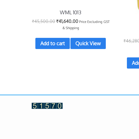
WML 1013
₹
45,500.00
₹
41,640.00
Price Excluding GST
& Shipping
₹
46,28
Add to cart
Quick View
Add