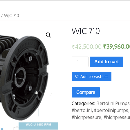
/ WJC 710
WJC 710
₹
42,500.00
₹
39,960.0
WJC
Add to cart
710
quantity
Add to wishlist
Compare
Categories:
Bertolini Pumps
#bertolini
,
#bertolinipumps
#highpressure
,
#highpressu