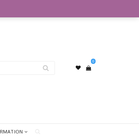
My Account
0
ORMATION