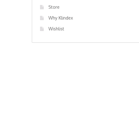
Store
Why Klindex
Wishlist