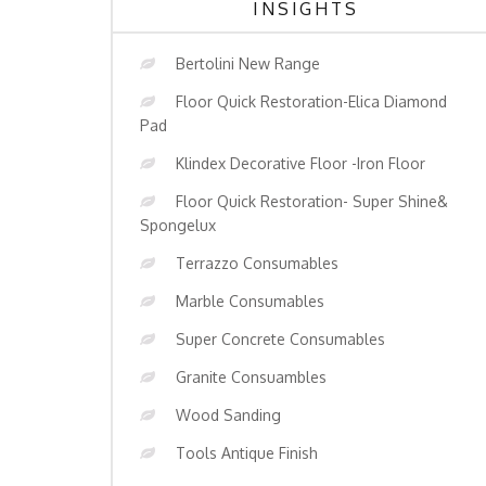
INSIGHTS
Bertolini New Range
Floor Quick Restoration-Elica Diamond
Pad
Klindex Decorative Floor -Iron Floor
Floor Quick Restoration- Super Shine&
Spongelux
Terrazzo Consumables
Marble Consumables
Super Concrete Consumables
Granite Consuambles
Wood Sanding
Tools Antique Finish