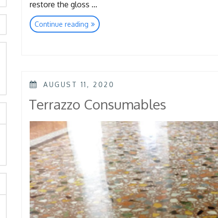
restore the gloss …
“Floor
Continue reading
Quick
Restoration-
Super
Shine&
rch
Spongelux”
POSTED
AUGUST 11, 2020
ON
Terrazzo Consumables