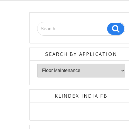
Search
Sea
for:
SEARCH BY APPLICATION
Search
By
Application
KLINDEX INDIA FB