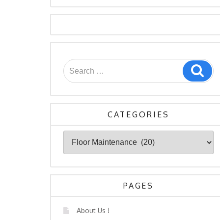
Search
Sea
for:
CATEGORIES
Categories
PAGES
About Us !