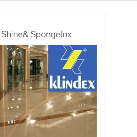
r Shine& Spongelux