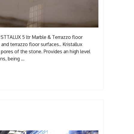
STTALUX 5 ltr Marble & Terrazzo floor
 and terrazzo floor surfaces.. Kristallux
 pores of the stone. Provides an high level
ions, being …