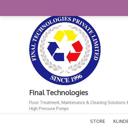
Skip
+91-11-41724933
finalindia@gmail.com
1
to
content
Final Technologies
Floor Treatment, Maintenance & Cleaning Solutions 
High Pressure Pumps
STORE
KLIND