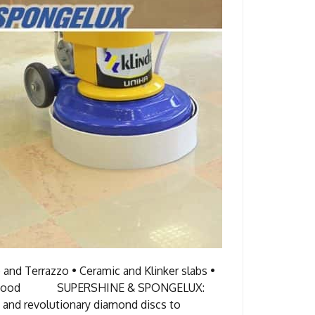
and Terrazzo • Ceramic and Klinker slabs •
bber • Wood SUPERSHINE & SPONGELUX:
 revolutionary diamond discs to