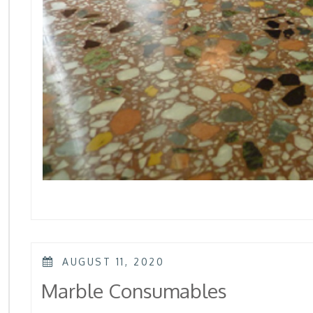
POSTED
AUGUST 11, 2020
ON
Marble Consumables