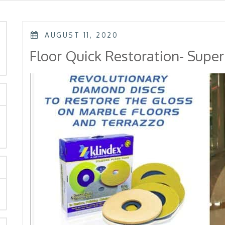
POSTED
AUGUST 11, 2020
ON
rch
Floor Quick Restoration- Supe