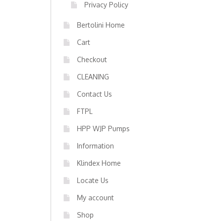
Privacy Policy
Bertolini Home
Cart
Checkout
CLEANING
Contact Us
FTPL
HPP WJP Pumps
Information
Klindex Home
Locate Us
My account
Shop