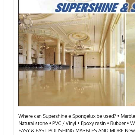
Where can Supershine e Spongelux be used? • Marble 
Natural stone • PVC / Vinyl • Epoxy resin • Ru
EASY & FAST POLISHING MARBLES AND MORE New and