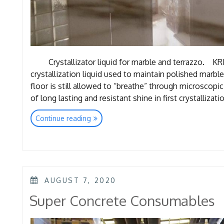
Crystallizator liquid for marble and terrazzo. KRI
crystallization liquid used to maintain polished marble
floor is still allowed to “breathe” through microscopic
of long lasting and resistant shine in first crystallizat
“Marble
Continue reading
Consumables”
POSTED
AUGUST 7, 2020
ON
Super Concrete Consumables