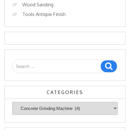
Wood Sanding
Tools Antique Finish
Search
Search
for:
CATEGORIES
Categories