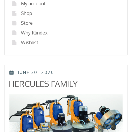
My account
Shop
Store
Why Klindex
Wishlist
POSTED
JUNE 30, 2020
ON
HERCULES FAMILY