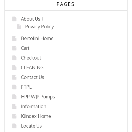
PAGES
About Us !
Privacy Policy
Bertolini Home
Cart
Checkout
CLEANING
Contact Us
FTPL
HPP WJP Pumps
Information
Klindex Home
Locate Us