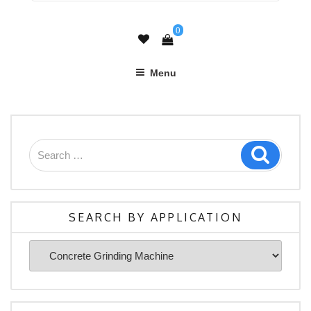
0
Menu
Search
Search
for:
SEARCH BY APPLICATION
Search
By
Application