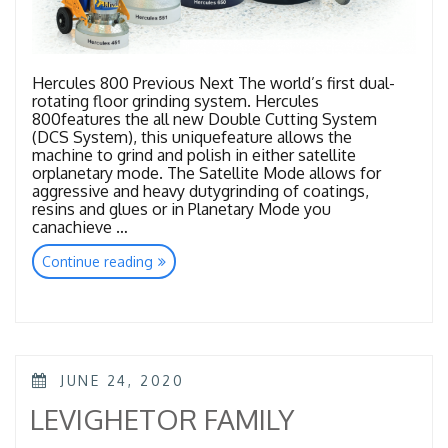
Hercules 800 Previous Next The world’s first dual-
rotating floor grinding system. Hercules
800features the all new Double Cutting System
(DCS System), this uniquefeature allows the
machine to grind and polish in either satellite
orplanetary mode. The Satellite Mode allows for
aggressive and heavy dutygrinding of coatings,
resins and glues or in Planetary Mode you
canachieve …
“HERCULES
Continue reading
FAMILY”
POSTED
JUNE 24, 2020
ON
LEVIGHETOR FAMILY