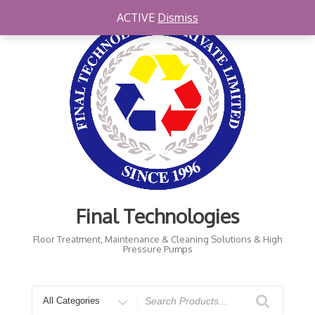
Skip
ACTIVE
Dismiss
to
content
Final Technologies
Floor Treatment, Maintenance & Cleaning Solutions & High
Pressure Pumps
Search
for