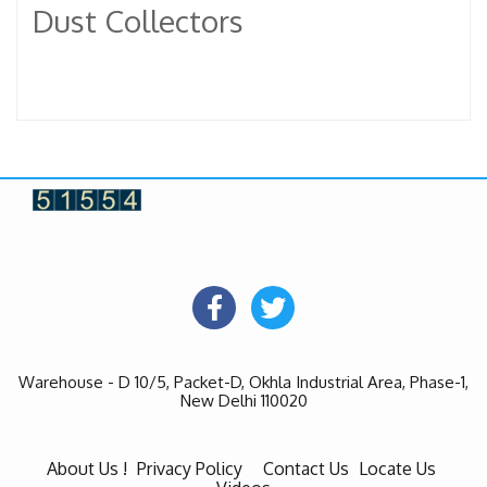
Dust Collectors
Warehouse - D 10/5, Packet-D, Okhla Industrial Area, Phase-1,
New Delhi 110020
About Us !
Privacy Policy
Contact Us
Locate Us