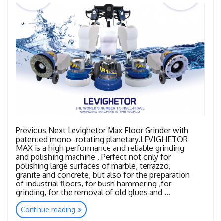
Previous Next Levighetor Max Floor Grinder with
patented mono -rotating planetary.LEVIGHETOR
MAX is a high performance and reliable grinding
and polishing machine . Perfect not only for
polishing large surfaces of marble, terrazzo,
granite and concrete, but also for the preparation
of industrial floors, for bush hammering ,for
grinding, for the removal of old glues and …
“LEVIGHETOR
Continue reading
FAMILY”