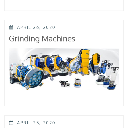
POSTED
APRIL 26, 2020
ON
Grinding Machines
POSTED
APRIL 25, 2020
ON