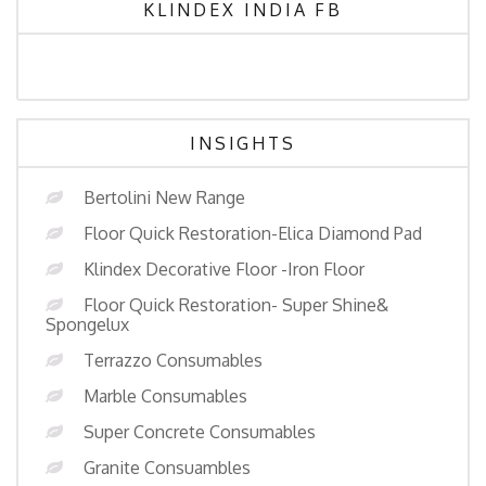
KLINDEX INDIA FB
INSIGHTS
Bertolini New Range
Floor Quick Restoration-Elica Diamond Pad
Klindex Decorative Floor -Iron Floor
Floor Quick Restoration- Super Shine&
Spongelux
Terrazzo Consumables
Marble Consumables
Super Concrete Consumables
Granite Consuambles