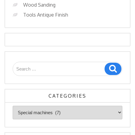
Wood Sanding
Tools Antique Finish
Search
Search
for:
CATEGORIES
Categories