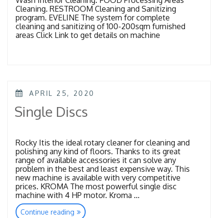
Cleaning. RESTROOM Cleaning and Sanitizing
program. EVELINE The system for complete
cleaning and sanitizing of 100-200sqm furnished
areas Click Link to get details on machine
POSTED
APRIL 25, 2020
ON
Single Discs
Rocky Itis the ideal rotary cleaner for cleaning and
polishing any kind of floors. Thanks to its great
range of available accessories it can solve any
problem in the best and least expensive way. This
new machine is available with very competitive
prices. KROMA The most powerful single disc
machine with 4 HP motor. Kroma …
“Single
Continue reading