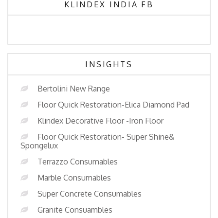
KLINDEX INDIA FB
INSIGHTS
Bertolini New Range
Floor Quick Restoration-Elica Diamond Pad
Klindex Decorative Floor -Iron Floor
Floor Quick Restoration- Super Shine&
Spongelux
Terrazzo Consumables
Marble Consumables
Super Concrete Consumables
Granite Consuambles