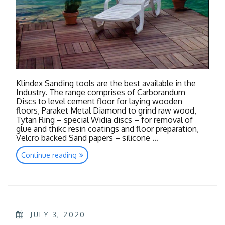
Klindex Sanding tools are the best available in the
Industry. The range comprises of Carborandum
Discs to level cement floor for laying wooden
floors, Paraket Metal Diamond to grind raw wood,
Tytan Ring – special Widia discs – for removal of
glue and thikc resin coatings and floor preparation,
Velcro backed Sand papers – silicone …
“Tools
Continue reading
Wood
Sanding”
POSTED
JULY 3, 2020
ON