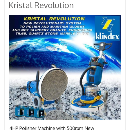
Kristal Revolution
4HP Polisher Machine with 500rpm New