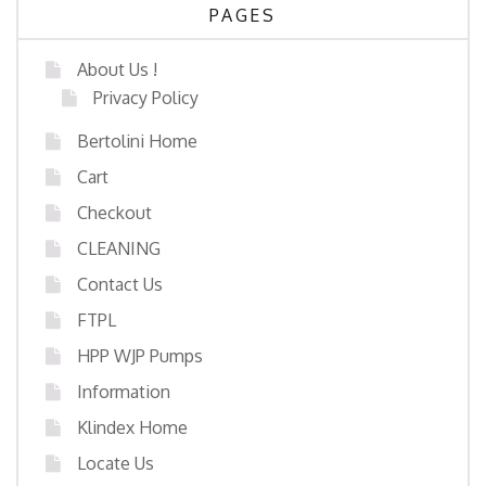
PAGES
About Us !
Privacy Policy
Bertolini Home
Cart
Checkout
CLEANING
Contact Us
FTPL
HPP WJP Pumps
Information
Klindex Home
Locate Us