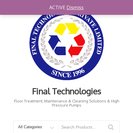
Skip
ACTIVE
Dismiss
to
content
Final Technologies
Floor Treatment, Maintenance & Cleaning Solutions & High
Pressure Pumps
Search
for