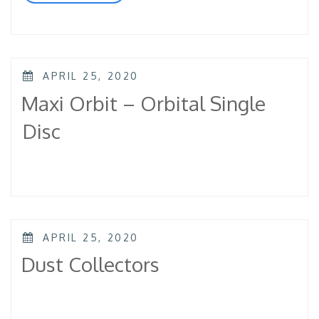
Discs”
POSTED
APRIL 25, 2020
ON
Maxi Orbit – Orbital Single
Disc
POSTED
APRIL 25, 2020
ON
Dust Collectors