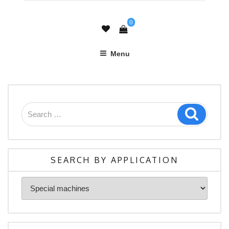
0
Menu
Search
Search
for:
SEARCH BY APPLICATION
Search
By
Application