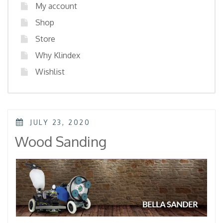
My account
Shop
Store
Why Klindex
Wishlist
POSTED
JULY 23, 2020
ON
Wood Sanding