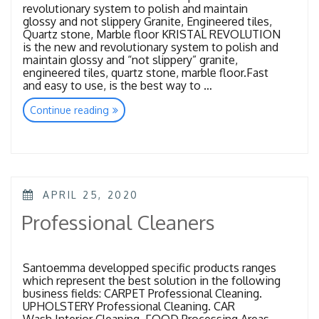
revolutionary system to polish and maintain
glossy and not slippery Granite, Engineered tiles,
Quartz stone, Marble floor KRISTAL REVOLUTION
is the new and revolutionary system to polish and
maintain glossy and “not slippery” granite,
engineered tiles, quartz stone, marble floor.Fast
and easy to use, is the best way to …
“Kristal
Continue reading
Revolution”
POSTED
APRIL 25, 2020
ON
Professional Cleaners
Santoemma developped specific products ranges
which represent the best solution in the following
business fields: CARPET Professional Cleaning.
UPHOLSTERY Professional Cleaning. CAR
Wash Interior Cleaning. FOOD Processing Areas