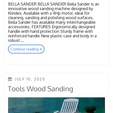
BELLA SANDER BELLA SANDER Bella Sander is an
innovative wood sanding machine designed by
Klindex. Available with a 4Hp motor, ideal for
cleaning, sanding and polishing wood surfaces.
Bella Sander has available many interchangeable
accessories. FEATURES Ergonomically designed
handle with hand protection Sturdy frame with
reinforced handle New plastic case and body in a
robust …
“Wood
Continue reading
Sanding”
POSTED
JULY 10, 2020
ON
Tools Wood Sanding