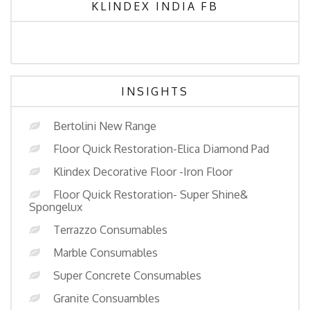
KLINDEX INDIA FB
INSIGHTS
Bertolini New Range
Floor Quick Restoration-Elica Diamond Pad
Klindex Decorative Floor -Iron Floor
Floor Quick Restoration- Super Shine&
Spongelux
Terrazzo Consumables
Marble Consumables
Super Concrete Consumables
Granite Consuambles