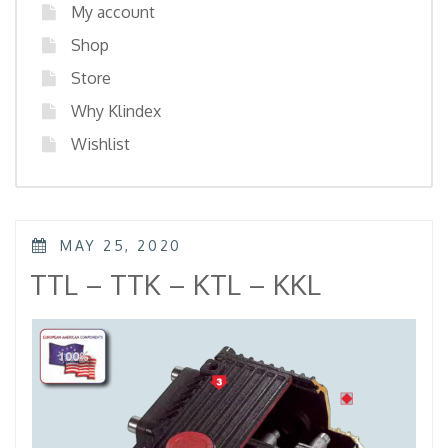
My account
Shop
Store
Why Klindex
Wishlist
POSTED
MAY 25, 2020
ON
TTL – TTK – KTL – KKL