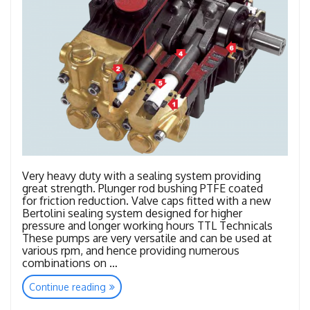
Very heavy duty with a sealing system providing
great strength. Plunger rod bushing PTFE coated
for friction reduction. Valve caps fitted with a new
Bertolini sealing system designed for higher
pressure and longer working hours TTL Technicals
These pumps are very versatile and can be used at
various rpm, and hence providing numerous
combinations on …
“TTL
Continue reading
–
TTK