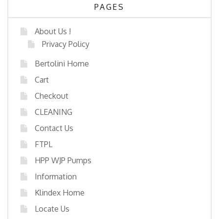
PAGES
About Us !
Privacy Policy
Bertolini Home
Cart
Checkout
CLEANING
Contact Us
FTPL
HPP WJP Pumps
Information
Klindex Home
Locate Us