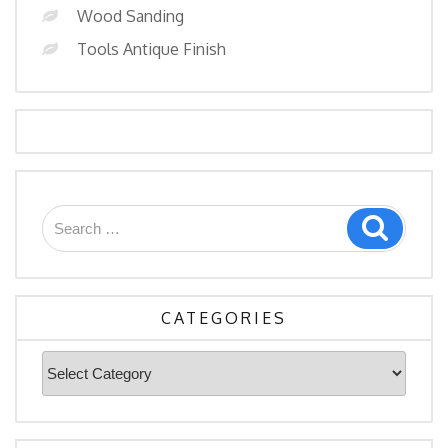
Wood Sanding
Tools Antique Finish
Search
Search
for:
CATEGORIES
Categories