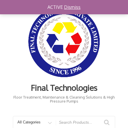
Skip
ACTIVE
Dismiss
to
content
Final Technologies
Floor Treatment, Maintenance & Cleaning Solutions & High
Pressure Pumps
Search
for