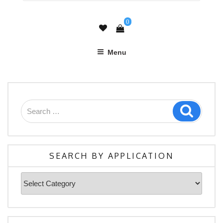
0
Menu
Search
Search
for:
SEARCH BY APPLICATION
Search
By
Application