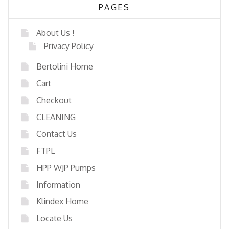
PAGES
About Us !
Privacy Policy
Bertolini Home
Cart
Checkout
CLEANING
Contact Us
FTPL
HPP WJP Pumps
Information
Klindex Home
Locate Us