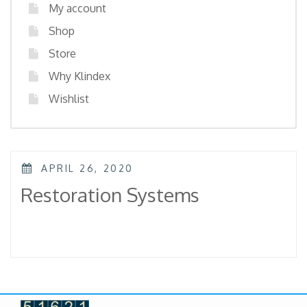
My account
Shop
Store
Why Klindex
Wishlist
POSTED
APRIL 26, 2020
ON
Restoration Systems