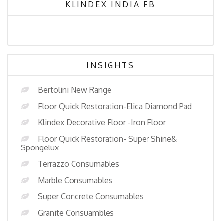
KLINDEX INDIA FB
INSIGHTS
Bertolini New Range
Floor Quick Restoration-Elica Diamond Pad
Klindex Decorative Floor -Iron Floor
Floor Quick Restoration- Super Shine&
Spongelux
Terrazzo Consumables
Marble Consumables
Super Concrete Consumables
Granite Consuambles