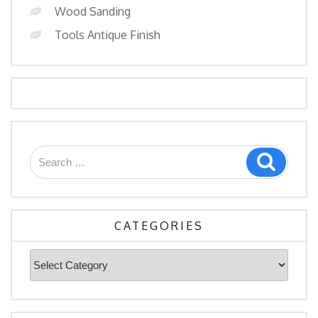
Wood Sanding
Tools Antique Finish
Search
Search
for:
CATEGORIES
Categories