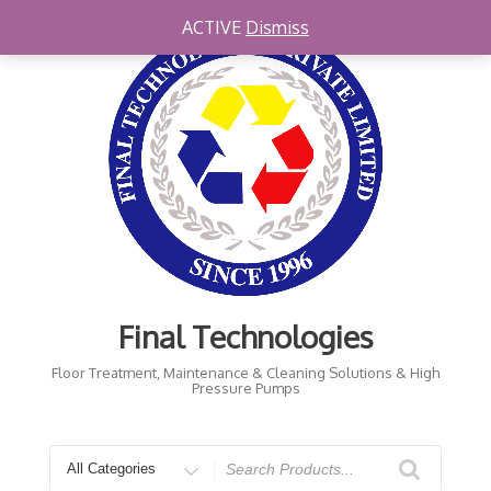
Skip
ACTIVE
Dismiss
to
content
Final Technologies
Floor Treatment, Maintenance & Cleaning Solutions & High
Pressure Pumps
Search
for