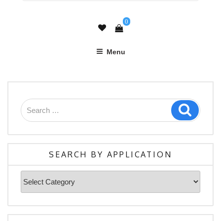
0
Menu
Search
Search
for:
SEARCH BY APPLICATION
Search
By
Application