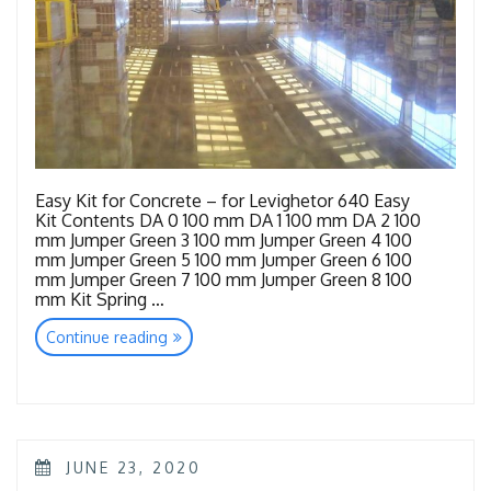
Easy Kit for Concrete – for Levighetor 640 Easy
Kit Contents DA 0 100 mm DA 1 100 mm DA 2 100
mm Jumper Green 3 100 mm Jumper Green 4 100
mm Jumper Green 5 100 mm Jumper Green 6 100
mm Jumper Green 7 100 mm Jumper Green 8 100
mm Kit Spring …
“Tools
Continue reading
Concrete”
POSTED
JUNE 23, 2020
ON