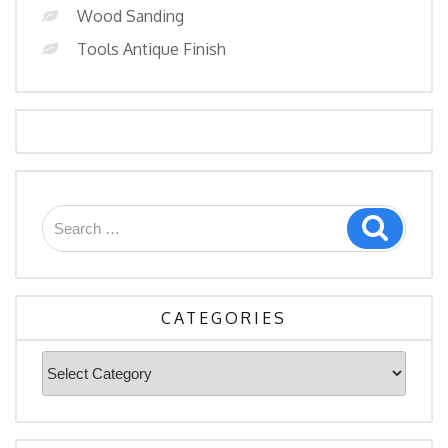
Wood Sanding
Tools Antique Finish
Search
Search
for:
CATEGORIES
Categories