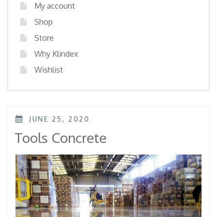
My account
Shop
Store
Why Klindex
Wishlist
POSTED
JUNE 25, 2020
ON
Tools Concrete