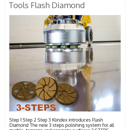
Tools Flash Diamond
Step 1 Step 2 Step 3 Klindex introduces Flash
Diamond The new 3 steps polishing system for all