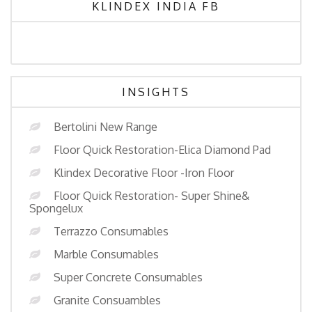
KLINDEX INDIA FB
INSIGHTS
Bertolini New Range
Floor Quick Restoration-Elica Diamond Pad
Klindex Decorative Floor -Iron Floor
Floor Quick Restoration- Super Shine&
Spongelux
Terrazzo Consumables
Marble Consumables
Super Concrete Consumables
Granite Consuambles