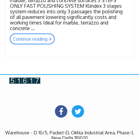
marble, terrazzo and concrete surfaces 3 STEPS
ONLY FAST POLISHING SYSTEM Klindex 3 stages
system reduces into only 3 passages the polishing
of all pavement lowering significantly costs and
working times Ideal for marble, terrazzo and
concrete …
“Tools
Continue reading
Flash
Diamond”
Warehouse - D 10/5, Packet-D, Okhla Industrial Area, Phase-1,
New Delhi 110020