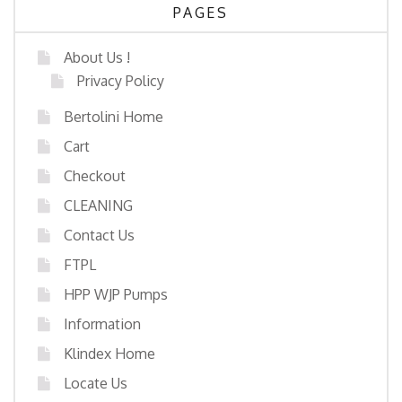
PAGES
About Us !
Privacy Policy
Bertolini Home
Cart
Checkout
CLEANING
Contact Us
FTPL
HPP WJP Pumps
Information
Klindex Home
Locate Us