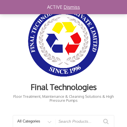
Skip
ACTIVE
Dismiss
to
content
Final Technologies
Floor Treatment, Maintenance & Cleaning Solutions & High
Pressure Pumps
Search
for