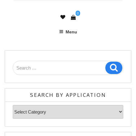
0
Menu
Search
Search
for:
SEARCH BY APPLICATION
Search
By
Application