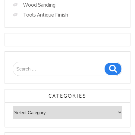
Wood Sanding
Tools Antique Finish
Search
Search
for:
CATEGORIES
Categories