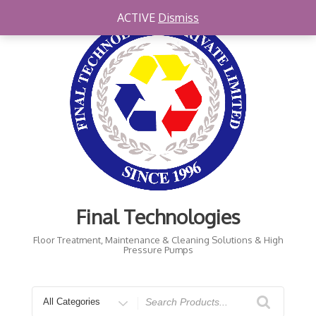
Skip
ACTIVE
Dismiss
to
content
Final Technologies
Floor Treatment, Maintenance & Cleaning Solutions & High
Pressure Pumps
Search
for