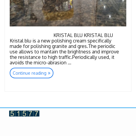
KRISTAL BLU KRISTAL BLU
Kristal blu is a new polishing cream specifically
made for polishing granite and gres.The periodic
use allows to mantain the brightness and improve
the resistance to high traffic.Periodically used, it
avoids the micro-abrasion …
“Granite
Continue reading
Consuambles”