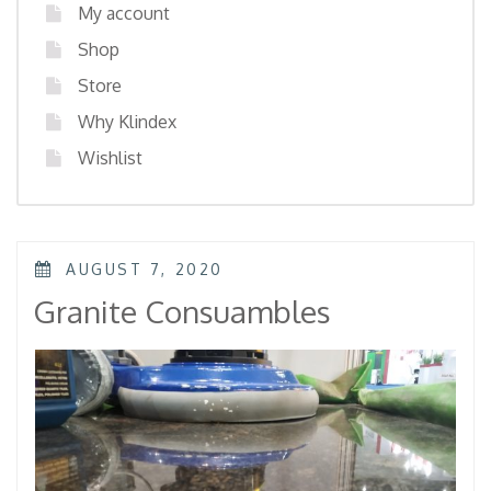
My account
Shop
Store
Why Klindex
Wishlist
POSTED
AUGUST 7, 2020
ON
Granite Consuambles