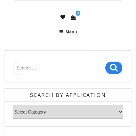
0
Menu
Search
Search
for:
SEARCH BY APPLICATION
Search
By
Application