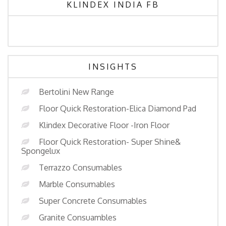
KLINDEX INDIA FB
INSIGHTS
Bertolini New Range
Floor Quick Restoration-Elica Diamond Pad
Klindex Decorative Floor -Iron Floor
Floor Quick Restoration- Super Shine&
Spongelux
Terrazzo Consumables
Marble Consumables
Super Concrete Consumables
Granite Consuambles