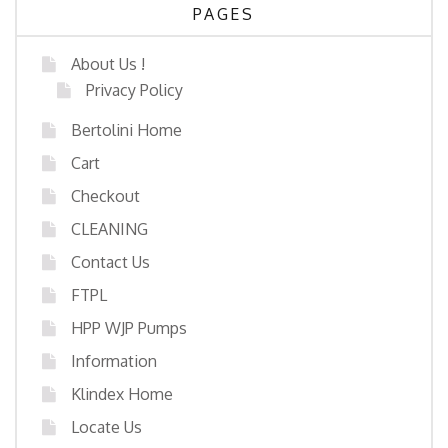
PAGES
About Us !
Privacy Policy
Bertolini Home
Cart
Checkout
CLEANING
Contact Us
FTPL
HPP WJP Pumps
Information
Klindex Home
Locate Us