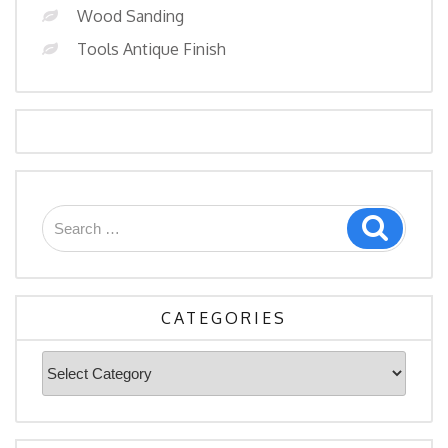
Wood Sanding
Tools Antique Finish
Search
Search
for:
CATEGORIES
Categories