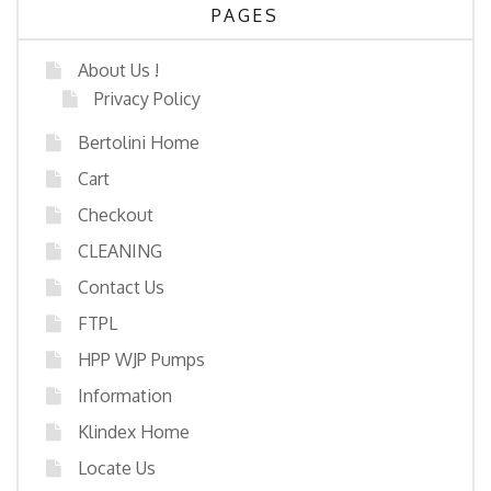
PAGES
About Us !
Privacy Policy
Bertolini Home
Cart
Checkout
CLEANING
Contact Us
FTPL
HPP WJP Pumps
Information
Klindex Home
Locate Us