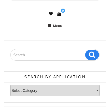
0
Menu
Search
Search
for:
SEARCH BY APPLICATION
Search
By
Application