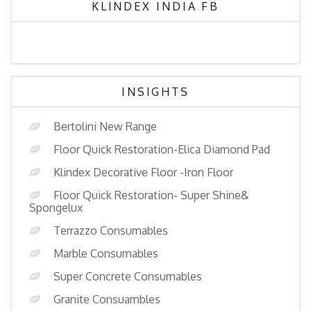
KLINDEX INDIA FB
INSIGHTS
Bertolini New Range
Floor Quick Restoration-Elica Diamond Pad
Klindex Decorative Floor -Iron Floor
Floor Quick Restoration- Super Shine&
Spongelux
Terrazzo Consumables
Marble Consumables
Super Concrete Consumables
Granite Consuambles