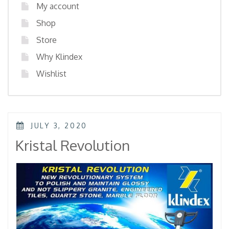
My account
Shop
Store
Why Klindex
Wishlist
POSTED
JULY 3, 2020
ON
Kristal Revolution