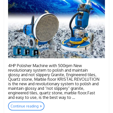
4HP Polisher Machine with 500rpm New
revolutionary system to polish and maintain
glossy and not slippery Granite, Engineered tiles,
Quartz stone, Marble floor KRISTAL REVOLUTION
is the new and revolutionary system to polish and
maintain glossy and “not slippery” granite,
engineered tiles, quartz stone, marble floor.Fast
and easy to use, is the best way to …
“Kristal
Continue reading
Revolution”