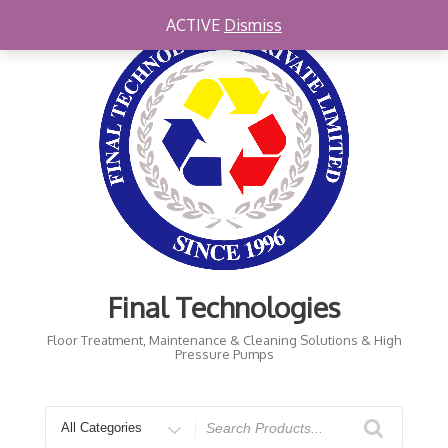
Skip
ACTIVE
Dismiss
to
content
Final Technologies
Floor Treatment, Maintenance & Cleaning Solutions & High
Pressure Pumps
Search
for