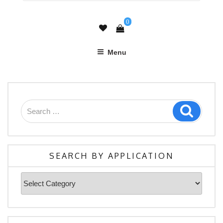
0
Menu
Search
Search
for:
SEARCH BY APPLICATION
Search
By
Application