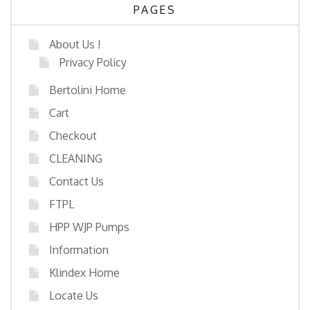
PAGES
About Us !
Privacy Policy
Bertolini Home
Cart
Checkout
CLEANING
Contact Us
FTPL
HPP WJP Pumps
Information
Klindex Home
Locate Us