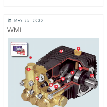
–
KTL
–
KKL”
POSTED
MAY 25, 2020
ON
WML