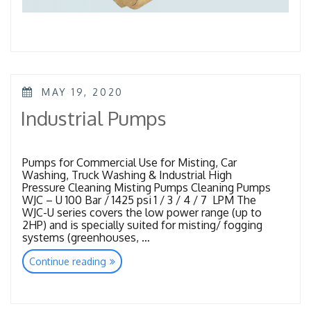
POSTED
MAY 19, 2020
ON
Industrial Pumps
Pumps for Commercial Use for Misting, Car
Washing, Truck Washing & Industrial High
Pressure Cleaning Misting Pumps Cleaning Pumps
WJC – U 100 Bar / 1425 psi 1 / 3 / 4 / 7 LPM The
WJC-U series covers the low power range (up to
2HP) and is specially suited for misting/ fogging
systems (greenhouses, …
“Industrial
Continue reading
Pumps”