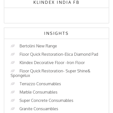
KLINDEX INDIA FB
INSIGHTS
Bertolini New Range
Floor Quick Restoration-Elica Diamond Pad
Klindex Decorative Floor -Iron Floor
Floor Quick Restoration- Super Shine&
Spongelux
Terrazzo Consumables
Marble Consumables
Super Concrete Consumables
Granite Consuambles