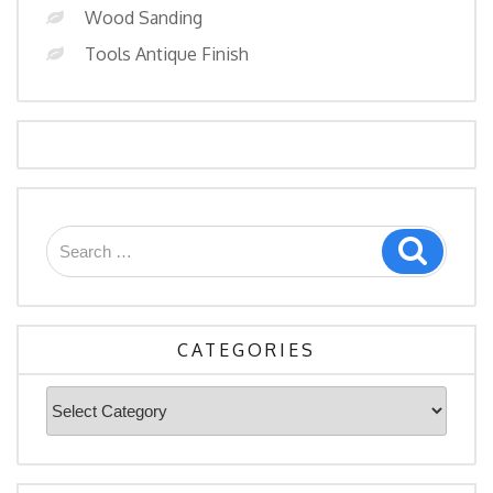
Wood Sanding
Tools Antique Finish
Search
Search
for:
CATEGORIES
Categories