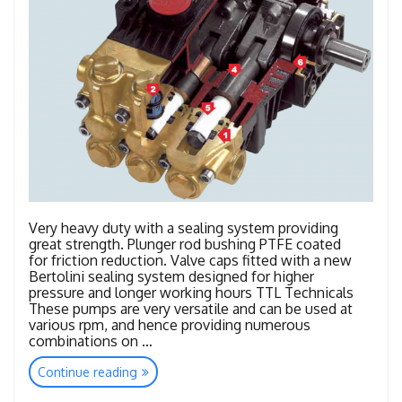
Very heavy duty with a sealing system providing
great strength. Plunger rod bushing PTFE coated
for friction reduction. Valve caps fitted with a new
Bertolini sealing system designed for higher
pressure and longer working hours TTL Technicals
These pumps are very versatile and can be used at
various rpm, and hence providing numerous
combinations on …
“TTL
Continue reading
–
TTK