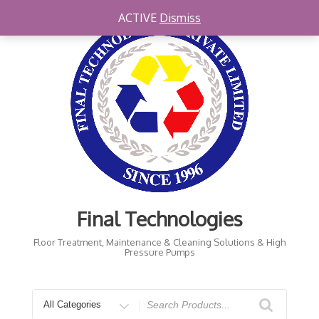
Skip
ACTIVE
Dismiss
to
content
Final Technologies
Floor Treatment, Maintenance & Cleaning Solutions & High
Pressure Pumps
Search
for