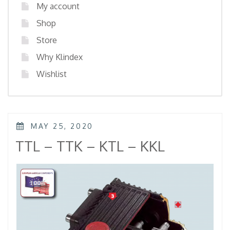
My account
Shop
Store
Why Klindex
Wishlist
POSTED
MAY 25, 2020
ON
TTL – TTK – KTL – KKL