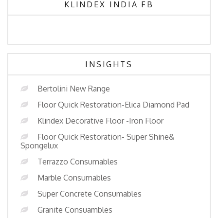
KLINDEX INDIA FB
INSIGHTS
Bertolini New Range
Floor Quick Restoration-Elica Diamond Pad
Klindex Decorative Floor -Iron Floor
Floor Quick Restoration- Super Shine&
Spongelux
Terrazzo Consumables
Marble Consumables
Super Concrete Consumables
Granite Consuambles