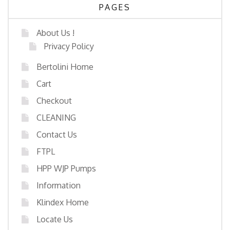
PAGES
About Us !
Privacy Policy
Bertolini Home
Cart
Checkout
CLEANING
Contact Us
FTPL
HPP WJP Pumps
Information
Klindex Home
Locate Us