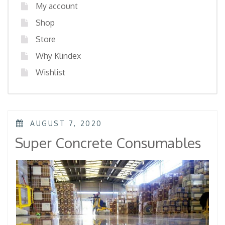
My account
Shop
Store
Why Klindex
Wishlist
POSTED
AUGUST 7, 2020
ON
Super Concrete Consumables