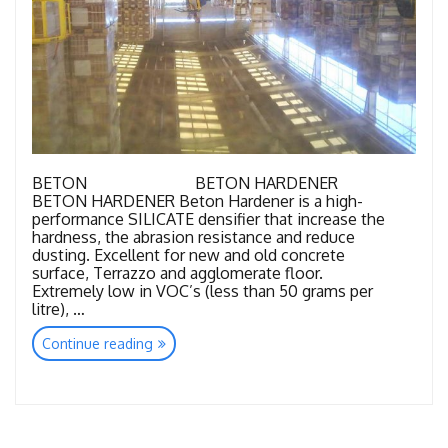
BETON BETON HARDENER
BETON HARDENER Beton Hardener is a high-
performance SILICATE densifier that increase the
hardness, the abrasion resistance and reduce
dusting. Excellent for new and old concrete
surface, Terrazzo and agglomerate floor.
Extremely low in VOC’s (less than 50 grams per
litre), …
“Super
Continue reading
Concrete
Consumables”