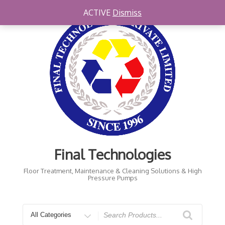
Skip
ACTIVE
Dismiss
to
content
Final Technologies
Floor Treatment, Maintenance & Cleaning Solutions & High
Pressure Pumps
Search
for