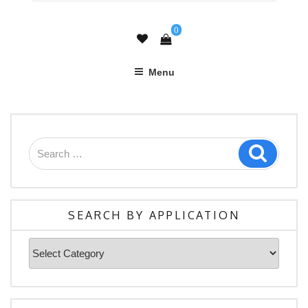
0
Menu
Search
Search
for:
SEARCH BY APPLICATION
Search
By
Application