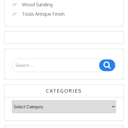
Wood Sanding
Tools Antique Finish
Search
Search
for:
CATEGORIES
Categories