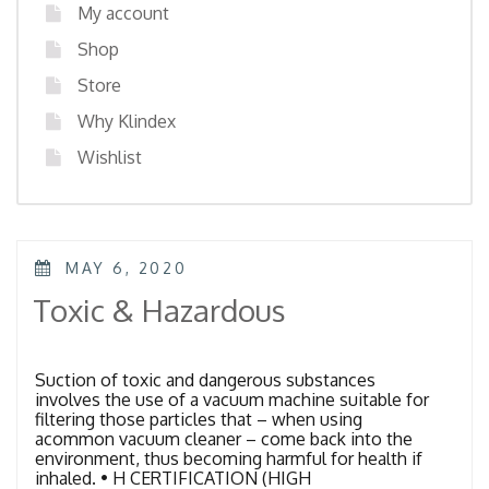
My account
Shop
Store
Why Klindex
Wishlist
POSTED
MAY 6, 2020
ON
Toxic & Hazardous
Suction of toxic and dangerous substances
involves the use of a vacuum machine suitable for
filtering those particles that – when using
acommon vacuum cleaner – come back into the
environment, thus becoming harmful for health if
inhaled. • H CERTIFICATION (HIGH