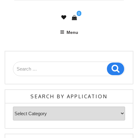
0
Menu
Search
Search
for:
SEARCH BY APPLICATION
Search
By
Application