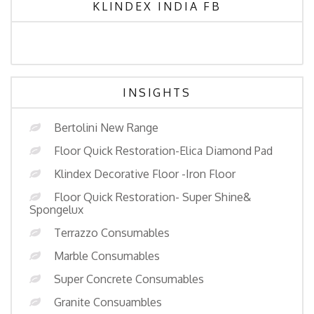
KLINDEX INDIA FB
INSIGHTS
Bertolini New Range
Floor Quick Restoration-Elica Diamond Pad
Klindex Decorative Floor -Iron Floor
Floor Quick Restoration- Super Shine&
Spongelux
Terrazzo Consumables
Marble Consumables
Super Concrete Consumables
Granite Consuambles