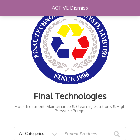
Skip
ACTIVE
Dismiss
to
content
Final Technologies
Floor Treatment, Maintenance & Cleaning Solutions & High
Pressure Pumps
Search
for