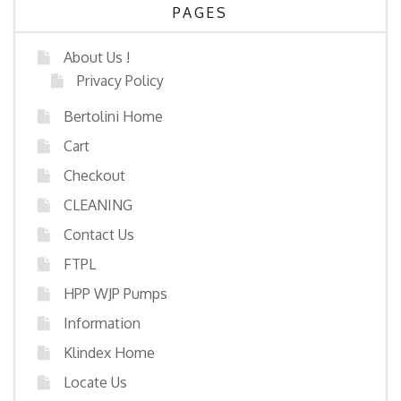
PAGES
About Us !
Privacy Policy
Bertolini Home
Cart
Checkout
CLEANING
Contact Us
FTPL
HPP WJP Pumps
Information
Klindex Home
Locate Us