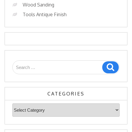
Wood Sanding
Tools Antique Finish
Search
Search
for:
CATEGORIES
Categories