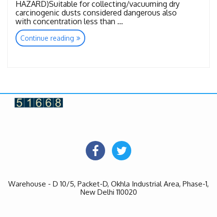
HAZARD)Suitable for collecting/vacuuming dry
carcinogenic dusts considered dangerous also
with concentration less than …
“Toxic
Continue reading
&
Hazardous”
Warehouse - D 10/5, Packet-D, Okhla Industrial Area, Phase-1,
New Delhi 110020