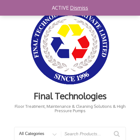
Skip
ACTIVE
Dismiss
to
content
Final Technologies
Floor Treatment, Maintenance & Cleaning Solutions & High
Pressure Pumps
Search
for