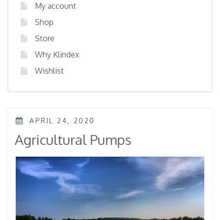
My account
Shop
Store
Why Klindex
Wishlist
POSTED
APRIL 24, 2020
ON
Agricultural Pumps