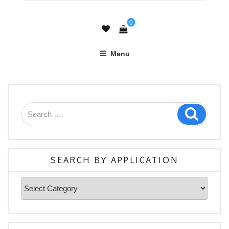
0
Menu
Search
Search
for:
SEARCH BY APPLICATION
Search
By
Application