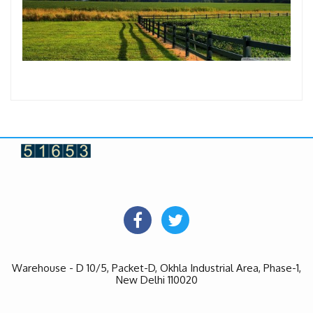
Warehouse - D 10/5, Packet-D, Okhla Industrial Area, Phase-1,
New Delhi 110020