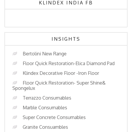
KLINDEX INDIA FB
INSIGHTS
Bertolini New Range
Floor Quick Restoration-Elica Diamond Pad
Klindex Decorative Floor -Iron Floor
Floor Quick Restoration- Super Shine&
Spongelux
Terrazzo Consumables
Marble Consumables
Super Concrete Consumables
Granite Consuambles