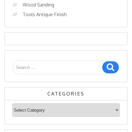
Wood Sanding
Tools Antique Finish
Search
Search
for:
CATEGORIES
Categories