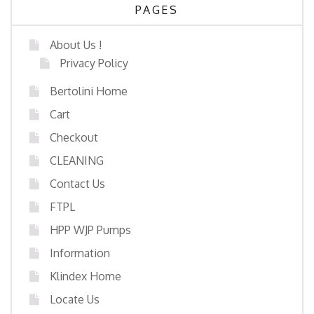
PAGES
About Us !
Privacy Policy
Bertolini Home
Cart
Checkout
CLEANING
Contact Us
FTPL
HPP WJP Pumps
Information
Klindex Home
Locate Us