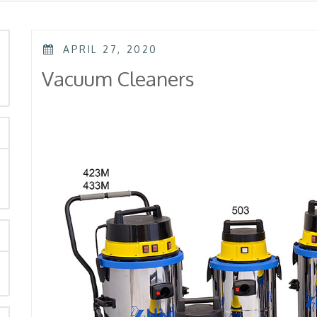
POSTED
APRIL 27, 2020
ON
rch
Vacuum Cleaners