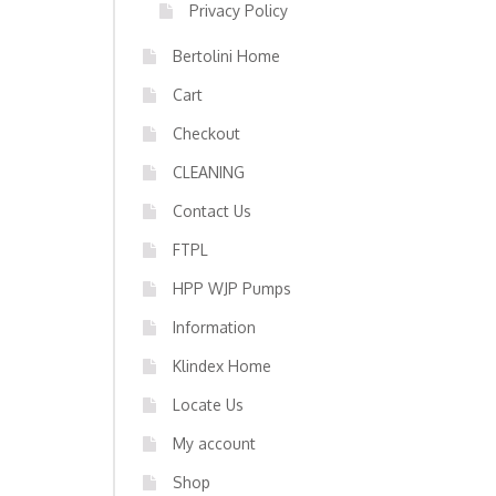
Privacy Policy
Bertolini Home
Cart
Checkout
CLEANING
Contact Us
FTPL
HPP WJP Pumps
Information
Klindex Home
Locate Us
My account
Shop