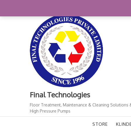
Skip
+91-11-41724933
finalindia@gmail.com
1
to
content
Final Technologies
Floor Treatment, Maintenance & Cleaning Solutions 
High Pressure Pumps
STORE
KLIND