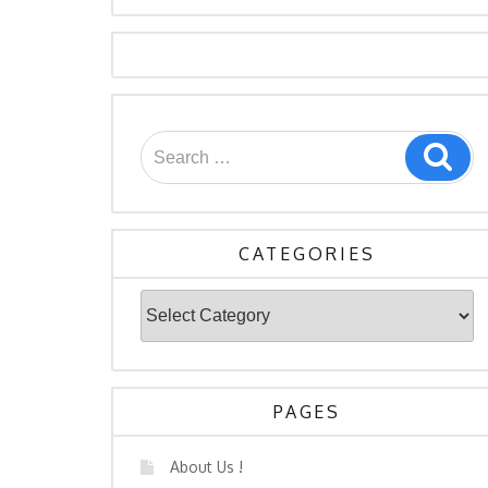
Search
Sea
for:
CATEGORIES
Categories
PAGES
About Us !