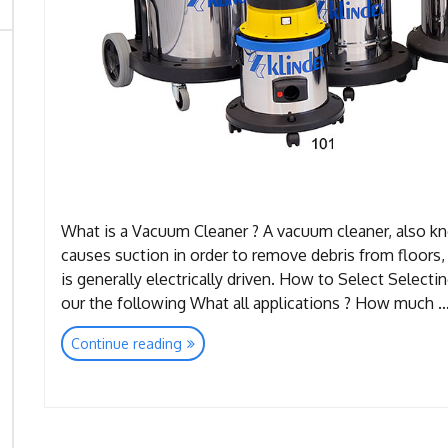
What is a Vacuum Cleaner ? A vacuum cleaner, also kn
causes suction in order to remove debris from floors, 
is generally electrically driven. How to Select Selectin
our the following What all applications ? How much 
“Vacuum
Continue reading
Cleaners”