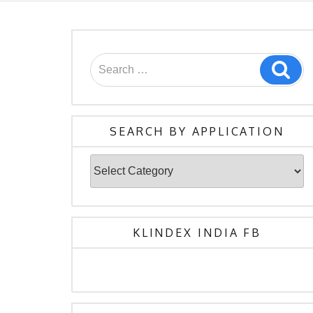
Search
Sea
for:
SEARCH BY APPLICATION
Search
By
Application
KLINDEX INDIA FB