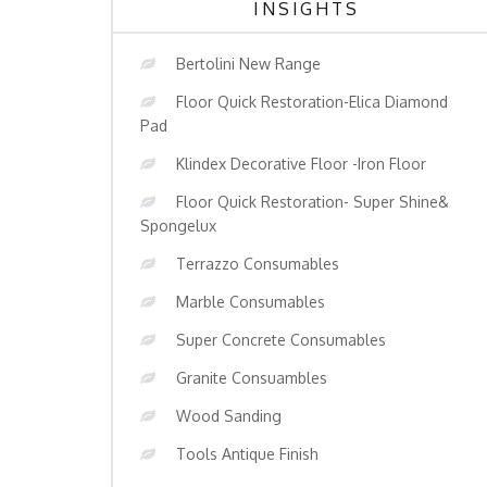
INSIGHTS
Bertolini New Range
Floor Quick Restoration-Elica Diamond
Pad
Klindex Decorative Floor -Iron Floor
Floor Quick Restoration- Super Shine&
Spongelux
Terrazzo Consumables
Marble Consumables
Super Concrete Consumables
Granite Consuambles
Wood Sanding
Tools Antique Finish