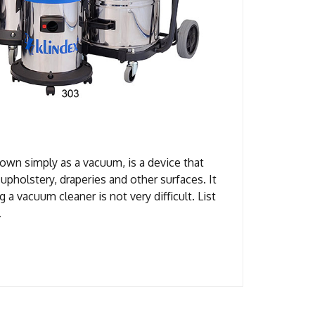
own simply as a vacuum, is a device that
upholstery, draperies and other surfaces. It
g a vacuum cleaner is not very difficult. List
…