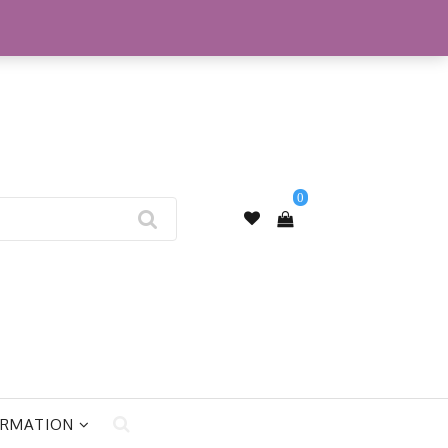
My Account
0
ORMATION