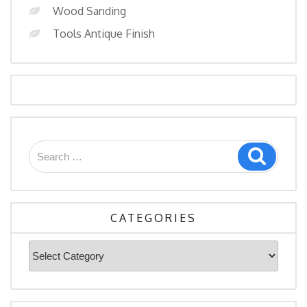
Wood Sanding
Tools Antique Finish
Search
Search
for:
CATEGORIES
Categories