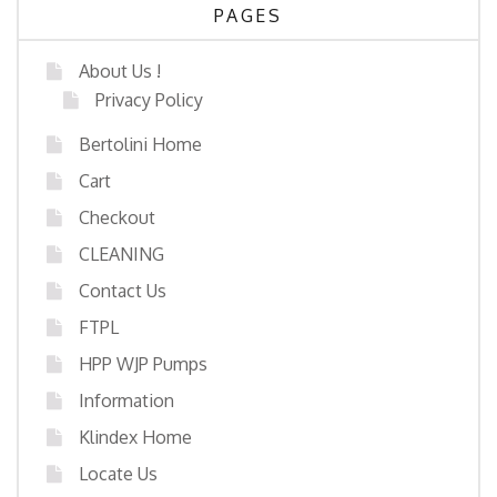
PAGES
About Us !
Privacy Policy
Bertolini Home
Cart
Checkout
CLEANING
Contact Us
FTPL
HPP WJP Pumps
Information
Klindex Home
Locate Us