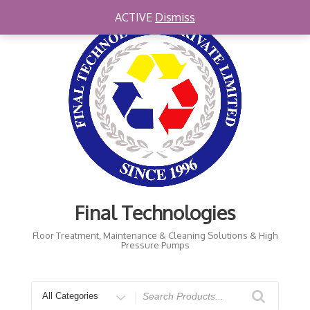
Skip
ACTIVE
Dismiss
to
content
Final Technologies
Floor Treatment, Maintenance & Cleaning Solutions & High
Pressure Pumps
Search
for