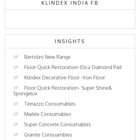
KLINDEX INDIA FB
INSIGHTS
Bertolini New Range
Floor Quick Restoration-Elica Diamond Pad
Klindex Decorative Floor -Iron Floor
Floor Quick Restoration- Super Shine&
Spongelux
Terrazzo Consumables
Marble Consumables
Super Concrete Consumables
Granite Consuambles