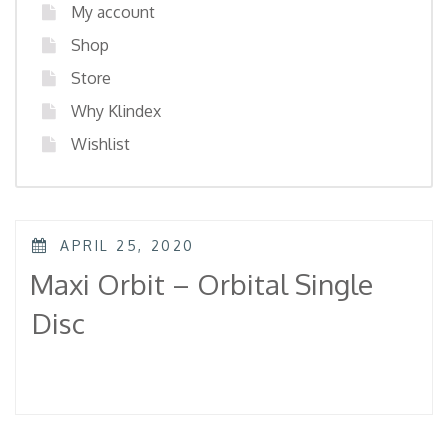
My account
Shop
Store
Why Klindex
Wishlist
POSTED
APRIL 25, 2020
ON
Maxi Orbit – Orbital Single
Disc