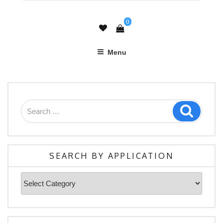
0
Menu
Search
Search
for:
SEARCH BY APPLICATION
Search
By
Application