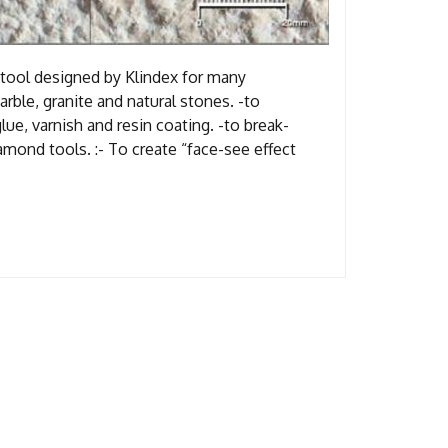
tool designed by Klindex for many
rble, granite and natural stones. -to
lue, varnish and resin coating. -to break-
amond tools. :- To create “face-see effect