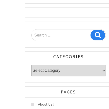
Search
Sea
for:
CATEGORIES
Categories
PAGES
About Us !