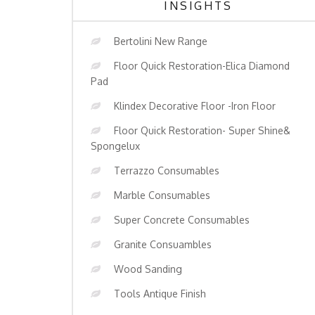
INSIGHTS
Bertolini New Range
Floor Quick Restoration-Elica Diamond
Pad
Klindex Decorative Floor -Iron Floor
Floor Quick Restoration- Super Shine&
Spongelux
Terrazzo Consumables
Marble Consumables
Super Concrete Consumables
Granite Consuambles
Wood Sanding
Tools Antique Finish