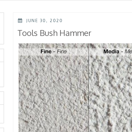
POSTED
JUNE 30, 2020
ON
rch
Tools Bush Hammer