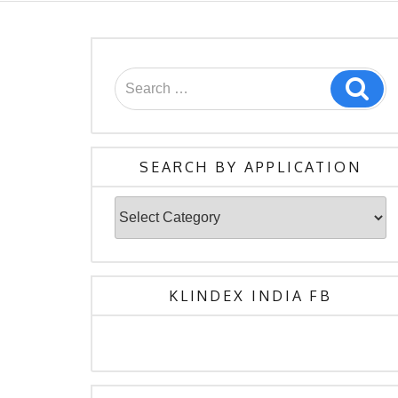
Search
Sea
for:
SEARCH BY APPLICATION
Search
By
Application
KLINDEX INDIA FB