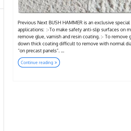
Previous Next BUSH HAMMER is an exclusive special 
applications: :-To make safety anti-slip surfaces on ma
remove glue, varnish and resin coating. :- To remove g
down thick coating difficult to remove with normal di
“on precast panels”. …
“Tools
Continue reading
Bush
Hammer”