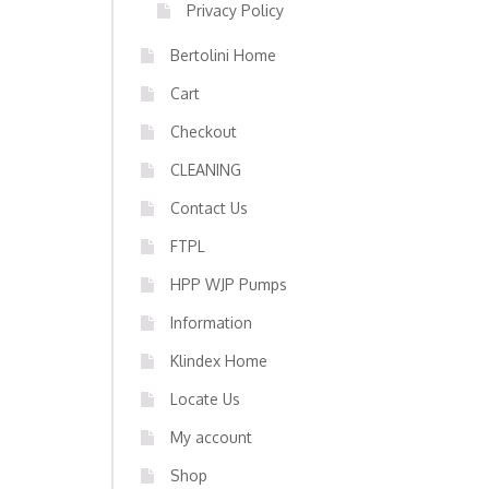
Privacy Policy
Bertolini Home
Cart
Checkout
CLEANING
Contact Us
FTPL
HPP WJP Pumps
Information
Klindex Home
Locate Us
My account
Shop