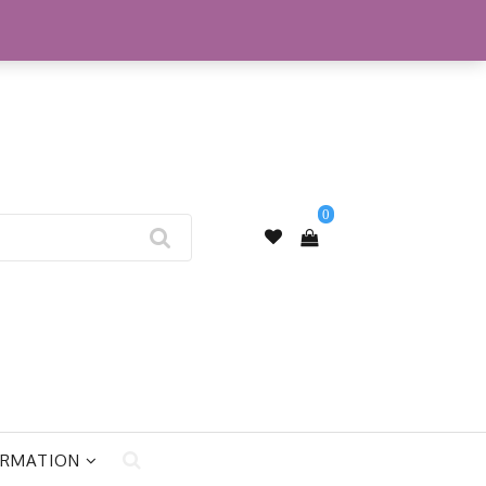
My Account
0
ORMATION