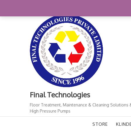
Skip
+91-11-41724933
finalindia@gmail.com
1
to
content
Final Technologies
Floor Treatment, Maintenance & Cleaning Solutions 
High Pressure Pumps
STORE
KLIND