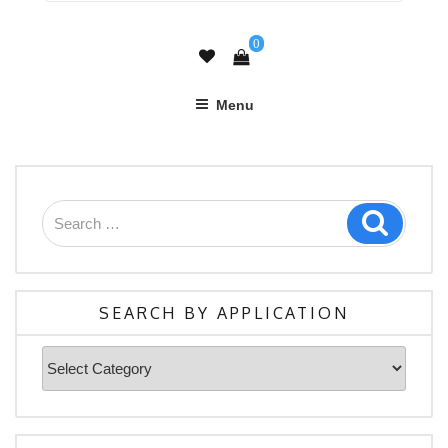
0
Menu
Search
Search
for:
SEARCH BY APPLICATION
Search
By
Application