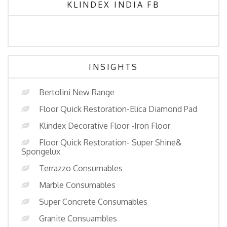
KLINDEX INDIA FB
INSIGHTS
Bertolini New Range
Floor Quick Restoration-Elica Diamond Pad
Klindex Decorative Floor -Iron Floor
Floor Quick Restoration- Super Shine&
Spongelux
Terrazzo Consumables
Marble Consumables
Super Concrete Consumables
Granite Consuambles