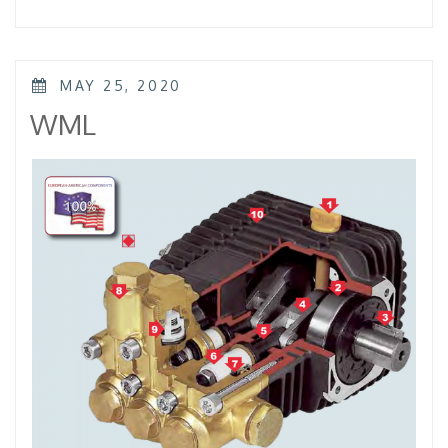
–
KTL
–
KKL”
POSTED
MAY 25, 2020
ON
WML