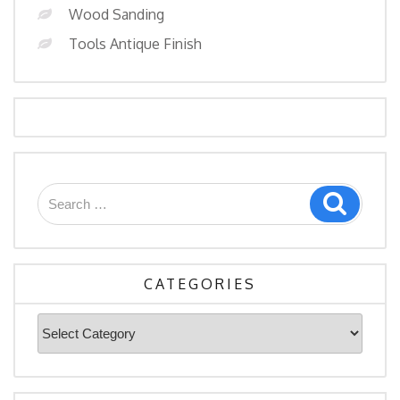
Wood Sanding
Tools Antique Finish
Search
Search
for:
CATEGORIES
Categories