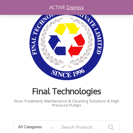
Skip
ACTIVE
Dismiss
to
content
Final Technologies
Floor Treatment, Maintenance & Cleaning Solutions & High
Pressure Pumps
Search
for