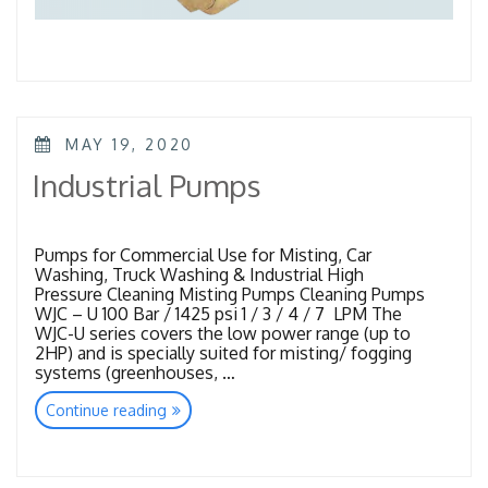
POSTED
MAY 19, 2020
ON
Industrial Pumps
Pumps for Commercial Use for Misting, Car
Washing, Truck Washing & Industrial High
Pressure Cleaning Misting Pumps Cleaning Pumps
WJC – U 100 Bar / 1425 psi 1 / 3 / 4 / 7 LPM The
WJC-U series covers the low power range (up to
2HP) and is specially suited for misting/ fogging
systems (greenhouses, …
“Industrial
Continue reading
Pumps”