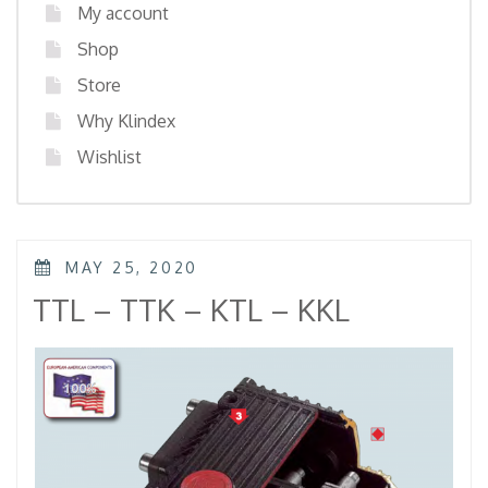
My account
Shop
Store
Why Klindex
Wishlist
POSTED
MAY 25, 2020
ON
TTL – TTK – KTL – KKL