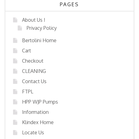
PAGES
About Us !
Privacy Policy
Bertolini Home
Cart
Checkout
CLEANING
Contact Us
FTPL
HPP WJP Pumps
Information
Klindex Home
Locate Us