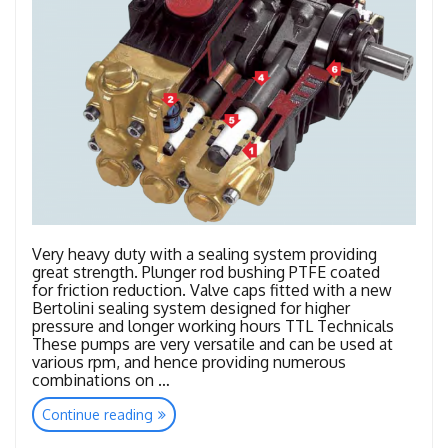
Very heavy duty with a sealing system providing
great strength. Plunger rod bushing PTFE coated
for friction reduction. Valve caps fitted with a new
Bertolini sealing system designed for higher
pressure and longer working hours TTL Technicals
These pumps are very versatile and can be used at
various rpm, and hence providing numerous
combinations on …
“TTL
Continue reading
–
TTK