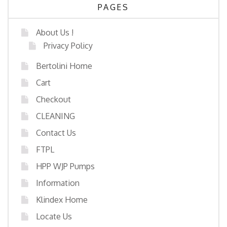
PAGES
About Us !
Privacy Policy
Bertolini Home
Cart
Checkout
CLEANING
Contact Us
FTPL
HPP WJP Pumps
Information
Klindex Home
Locate Us