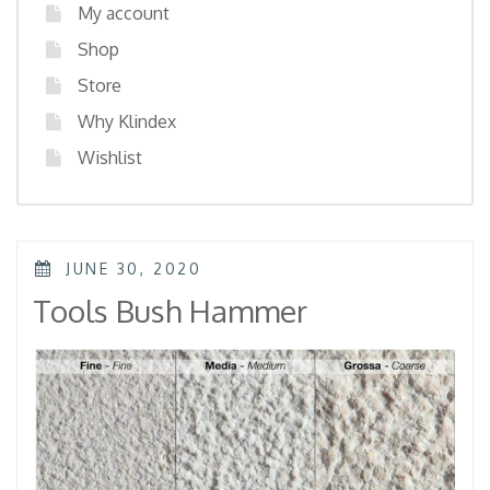
My account
Shop
Store
Why Klindex
Wishlist
POSTED
JUNE 30, 2020
ON
Tools Bush Hammer