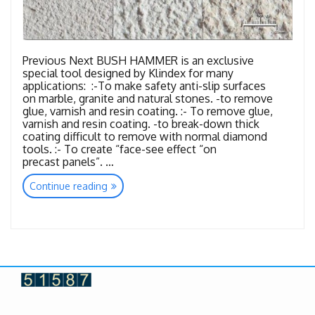
Previous Next BUSH HAMMER is an exclusive
special tool designed by Klindex for many
applications: :-To make safety anti-slip surfaces
on marble, granite and natural stones. -to remove
glue, varnish and resin coating. :- To remove glue,
varnish and resin coating. -to break-down thick
coating difficult to remove with normal diamond
tools. :- To create “face-see effect “on
precast panels”. …
“Tools
Continue reading
Bush
Hammer”