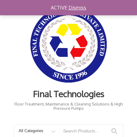
Skip
ACTIVE
Dismiss
to
content
Final Technologies
Floor Treatment, Maintenance & Cleaning Solutions & High
Pressure Pumps
Search
for