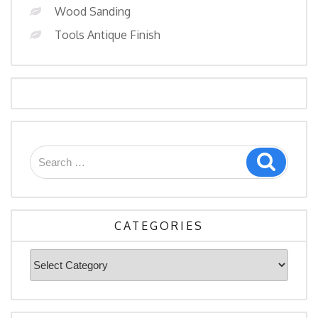
Wood Sanding
Tools Antique Finish
Search
Search
for:
CATEGORIES
Categories