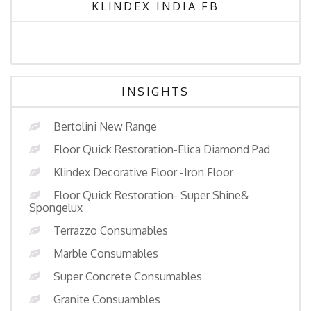
KLINDEX INDIA FB
INSIGHTS
Bertolini New Range
Floor Quick Restoration-Elica Diamond Pad
Klindex Decorative Floor -Iron Floor
Floor Quick Restoration- Super Shine&
Spongelux
Terrazzo Consumables
Marble Consumables
Super Concrete Consumables
Granite Consuambles