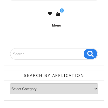
0
Menu
Search
Search
for:
SEARCH BY APPLICATION
Search
By
Application