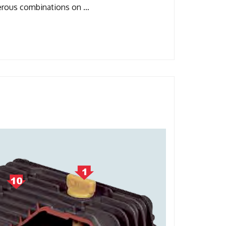
merous combinations on …