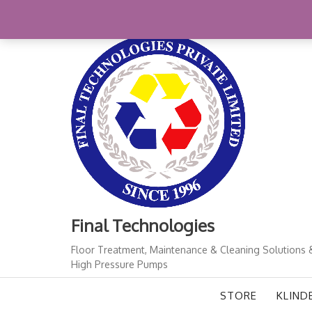
Skip
+91-11-41724933
finalindia@gmail.com
1
to
content
Final Technologies
Floor Treatment, Maintenance & Cleaning Solutions 
High Pressure Pumps
STORE
KLIND