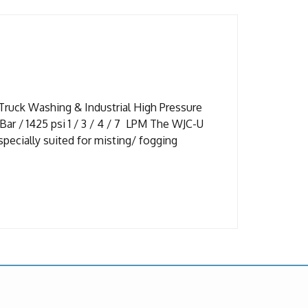
Truck Washing & Industrial High Pressure
r / 1425 psi 1 / 3 / 4 / 7 LPM The WJC-U
pecially suited for misting/ fogging