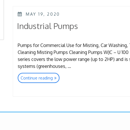
POSTED
MAY 19, 2020
ON
Industrial Pumps
Pumps for Commercial Use for Misting, Car Washing, 
Cleaning Misting Pumps Cleaning Pumps WJC – U 100 Ba
series covers the low power range (up to 2HP) and is s
systems (greenhouses, …
“Industrial
Continue reading
Pumps”