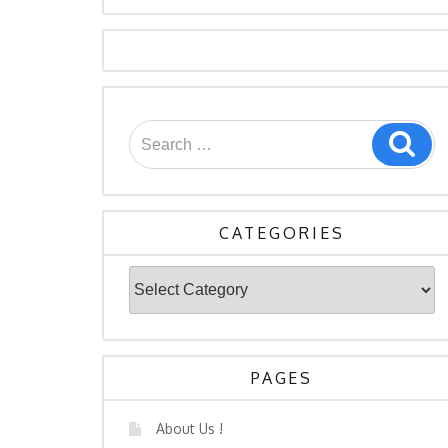
Search
Sea
for:
CATEGORIES
Categories
PAGES
About Us !