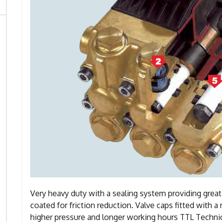
Very heavy duty with a sealing system providing grea
coated for friction reduction. Valve caps fitted with 
higher pressure and longer working hours TTL Technic