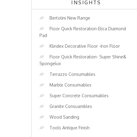
INSIGHTS
Bertolini New Range
Floor Quick Restoration-Elica Diamond
Pad
Klindex Decorative Floor -Iron Floor
Floor Quick Restoration- Super Shine&
Spongelux
Terrazzo Consumables
Marble Consumables
Super Concrete Consumables
Granite Consuambles
Wood Sanding
Tools Antique Finish