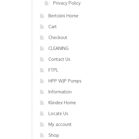
Privacy Policy
Bertolini Home
Cart
Checkout
CLEANING
Contact Us
FTPL
HPP WJP Pumps
Information
Klindex Home
Locate Us
My account
Shop