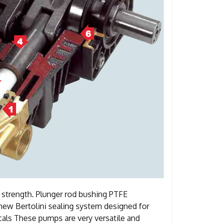
t strength. Plunger rod bushing PTFE
a new Bertolini sealing system designed for
als These pumps are very versatile and