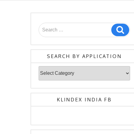
Search
Sea
for:
SEARCH BY APPLICATION
Search
By
Application
KLINDEX INDIA FB