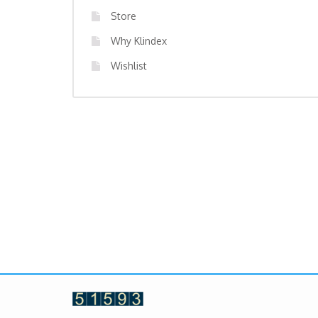
Store
Why Klindex
Wishlist