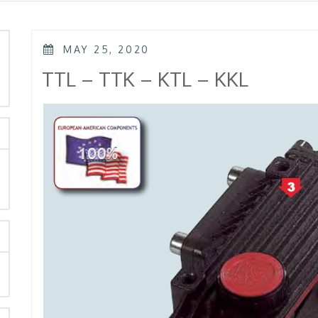
POSTED
MAY 25, 2020
ON
rch
TTL – TTK – KTL – KKL