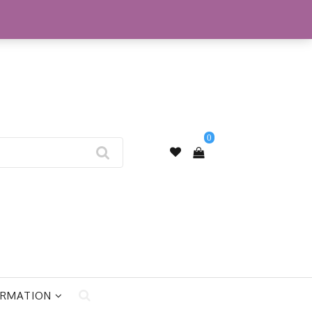
My Account
0
ORMATION