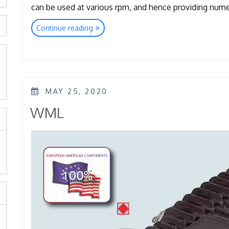
can be used at various rpm, and hence providing nu
“TTL
Continue reading
–
TTK
–
KTL
rch
–
POSTED
KKL”
MAY 25, 2020
ON
WML