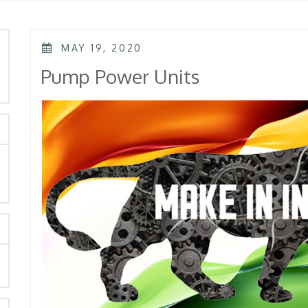
POSTED
MAY 19, 2020
ON
rch
Pump Power Units