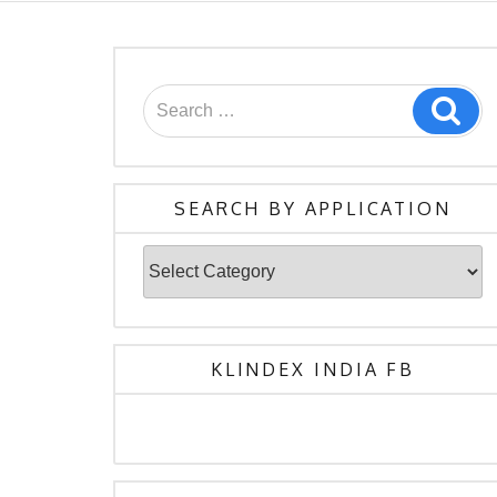
Search
Sea
for:
SEARCH BY APPLICATION
Search
By
Application
KLINDEX INDIA FB