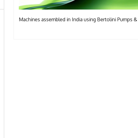
Machines assembled in India using Bertolini Pumps & 