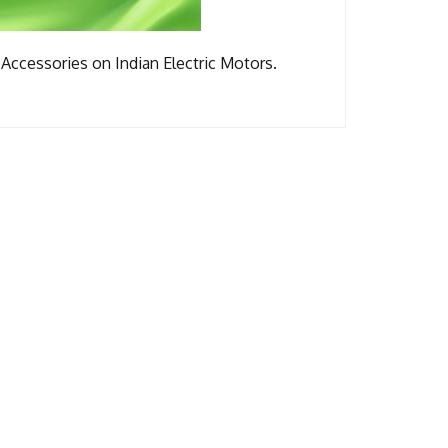
Accessories on Indian Electric Motors.