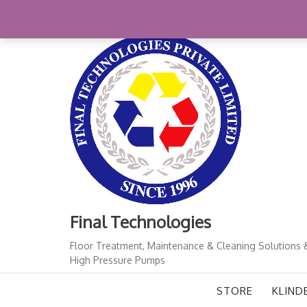
Skip
+91-11-41724933
finalindia@gmail.com
1
to
content
Final Technologies
Floor Treatment, Maintenance & Cleaning Solutions 
High Pressure Pumps
STORE
KLIND