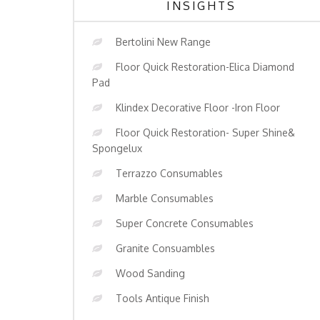
INSIGHTS
Bertolini New Range
Floor Quick Restoration-Elica Diamond
Pad
Klindex Decorative Floor -Iron Floor
Floor Quick Restoration- Super Shine&
Spongelux
Terrazzo Consumables
Marble Consumables
Super Concrete Consumables
Granite Consuambles
Wood Sanding
Tools Antique Finish