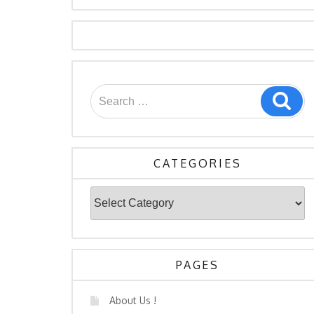
Search
Sea
for:
CATEGORIES
Categories
PAGES
About Us !