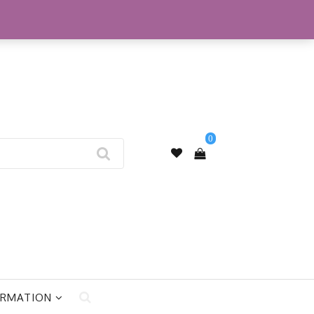
My Account
0
ORMATION