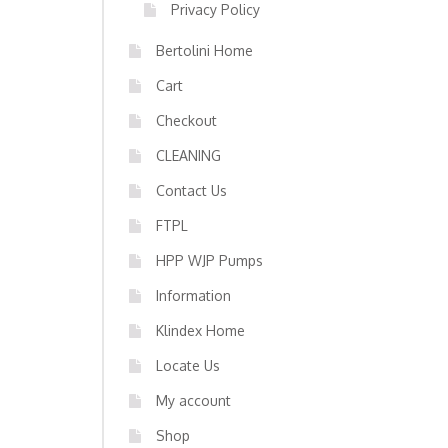
Privacy Policy
Bertolini Home
Cart
Checkout
CLEANING
Contact Us
FTPL
HPP WJP Pumps
Information
Klindex Home
Locate Us
My account
Shop